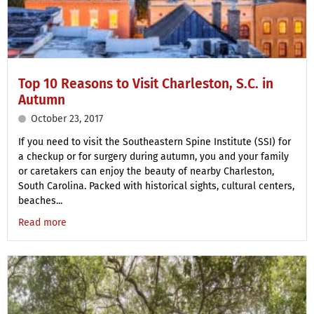
Top 10 Reasons to Visit Charleston, S.C. in
Autumn
October 23, 2017
If you need to visit the Southeastern Spine Institute (SSI) for
a checkup or for surgery during autumn, you and your family
or caretakers can enjoy the beauty of nearby Charleston,
South Carolina. Packed with historical sights, cultural centers,
beaches...
Read more