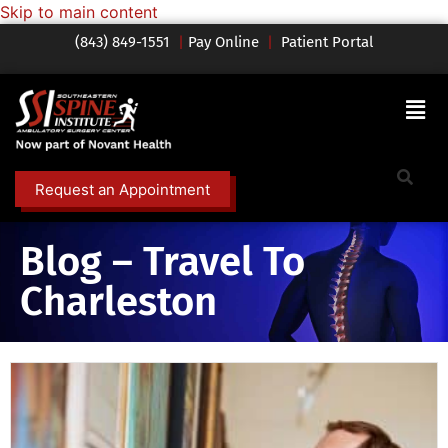
Skip to main content
(843) 849-1551
|
Pay Online
|
Patient Portal
Request an Appointment
Blog – Travel To
Charleston