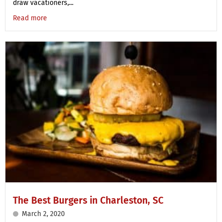
draw vacationers,...
Read more
The Best Burgers in Charleston, SC
March 2, 2020