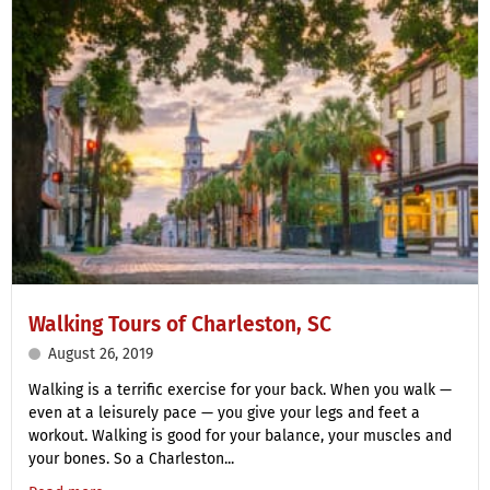
Walking Tours of Charleston, SC
August 26, 2019
Walking is a terrific exercise for your back. When you walk —
even at a leisurely pace — you give your legs and feet a
workout. Walking is good for your balance, your muscles and
your bones. So a Charleston...