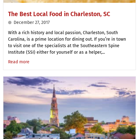
The Best Local Food in Charleston, SC
December 27, 2017
With a rich history and local passion, Charleston, South
Carolina, is a prime location for dining out. If you’re in town
to visit one of the specialists at the Southeastern Spine
Institute (SSI) either for yourself or as a helper,...
Read more