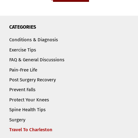
CATEGORIES
Conditions & Diagnosis
Exercise Tips
FAQ & General Discussions
Pain-Free Life
Post Surgery Recovery
Prevent Falls
Protect Your Knees
Spine Health Tips
Surgery
Travel To Charleston