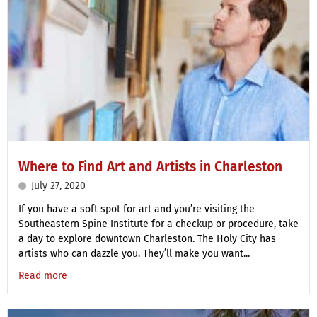
Where to Find Art and Artists in Charleston
July 27, 2020
If you have a soft spot for art and you’re visiting the
Southeastern Spine Institute for a checkup or procedure, take
a day to explore downtown Charleston. The Holy City has
artists who can dazzle you. They’ll make you want...
Read more