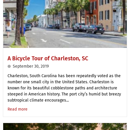
A Bicycle Tour of Charleston, SC
September 30, 2019
Charleston, South Carolina has been repeatedly voted as the
number one small city in the United States. Charleston is
known for its beautiful cobblestone paths and architecture
steeped in American history. The port city’s humid but breezy
subtropical climate encourages...
Read more