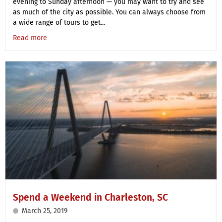
evening to Sunday afternoon — you may want to try and see
as much of the city as possible. You can always choose from
a wide range of tours to get...
Read more
Spend a Weekend in Charleston, SC
March 25, 2019