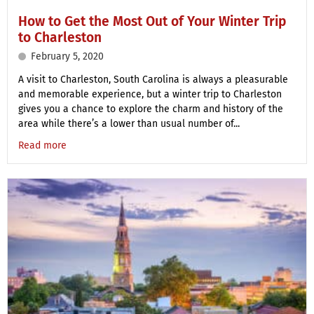
How to Get the Most Out of Your Winter Trip
to Charleston
February 5, 2020
A visit to Charleston, South Carolina is always a pleasurable
and memorable experience, but a winter trip to Charleston
gives you a chance to explore the charm and history of the
area while there’s a lower than usual number of...
Read more