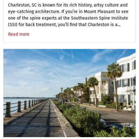
Charleston, SC is known for its rich history, artsy culture and
eye-catching architecture. If you’re in Mount Pleasant to see
one of the spine experts at the Southeastern Spine Institute
(SSI) for back treatment, you’ll find that Charleston is a...
Read more