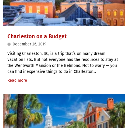
Charleston on a Budget
December 26, 2019
Visiting Charleston, SC, is a trip that’s on many dream
vacation lists. But not everyone has the resources to stay at
the Wentworth Mansion or the Belmond. Not to worry — you
can find inexpensive things to do in Charleston...
Read more