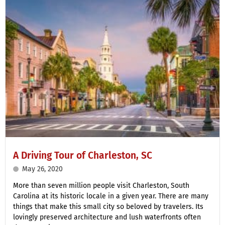
A Driving Tour of Charleston, SC
May 26, 2020
More than seven million people visit Charleston, South
Carolina at its historic locale in a given year. There are many
things that make this small city so beloved by travelers. Its
lovingly preserved architecture and lush waterfronts often