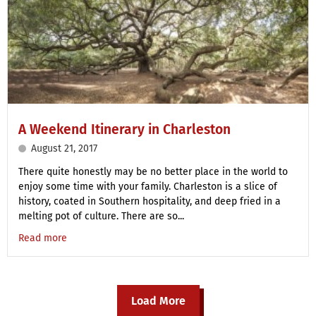
A Weekend Itinerary in Charleston
August 21, 2017
There quite honestly may be no better place in the world to
enjoy some time with your family. Charleston is a slice of
history, coated in Southern hospitality, and deep fried in a
melting pot of culture. There are so...
Read more
Load More