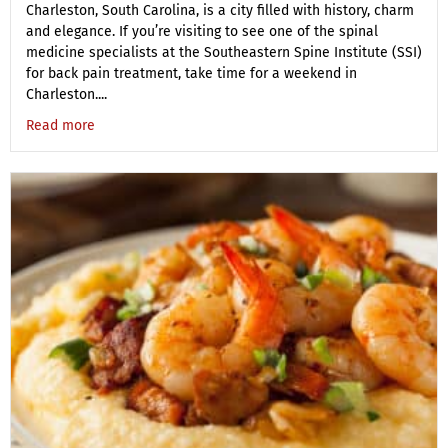
Charleston, South Carolina, is a city filled with history, charm
and elegance. If you’re visiting to see one of the spinal
medicine specialists at the Southeastern Spine Institute (SSI)
for back pain treatment, take time for a weekend in
Charleston....
Read more