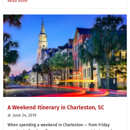
Read more
A Weekend Itinerary in Charleston, SC
June 24, 2019
When spending a weekend in Charleston — from Friday