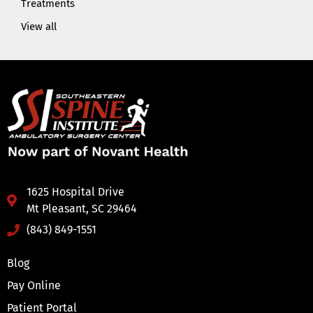
Treatments
View all
1625 Hospital Drive
Mt Pleasant, SC 29464
(843) 849-1551
Blog
Pay Online
Patient Portal