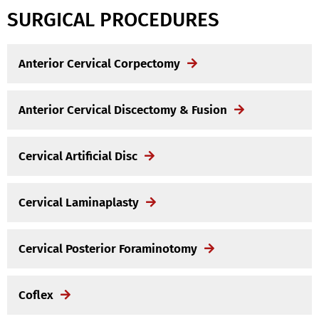
SURGICAL PROCEDURES
Anterior Cervical Corpectomy
Anterior Cervical Discectomy & Fusion
Cervical Artificial Disc
Cervical Laminaplasty
Cervical Posterior Foraminotomy
Coflex