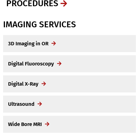
PROCEDURES
IMAGING SERVICES
3D Imaging in OR
Digital Fluoroscopy
Digital X-Ray
Ultrasound
Wide Bore MRI