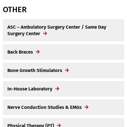
OTHER
ASC – Ambulatory Surgery Center / Same Day
Surgery Center
Back Braces
Bone Growth Stimulators
In-House Laboratory
Nerve Conduction Studies & EMGs
Physical Therapy (PT)