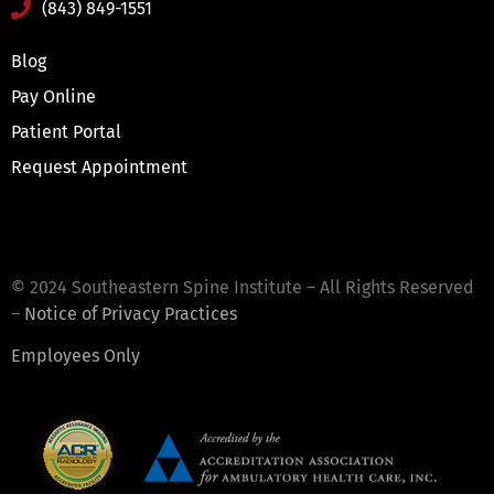
(843) 849-1551
Blog
Pay Online
Patient Portal
Request Appointment
© 2024 Southeastern Spine Institute – All Rights Reserved
–
Notice of Privacy Practices
Employees Only