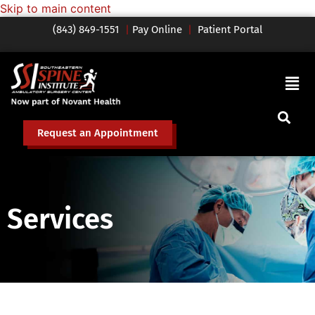
Skip to main content
(843) 849-1551
|
Pay Online
|
Patient Portal
Request an Appointment
Services