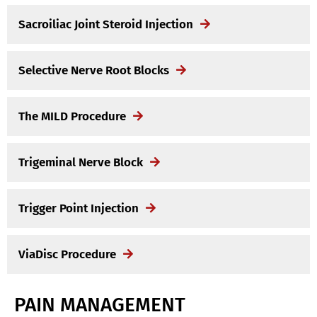
Sacroiliac Joint Steroid Injection
Selective Nerve Root Blocks
The MILD Procedure
Trigeminal Nerve Block
Trigger Point Injection
ViaDisc Procedure
PAIN MANAGEMENT