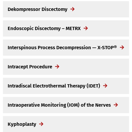
Dekompressor Discectomy
Endoscopic Discectomy – METRX
Interspinous Process Decompression — X-STOP®
Intracept Procedure
Intradiscal Electrothermal Therapy (IDET)
Intraoperative Monitoring (IOM) of the Nerves
Kyphoplasty