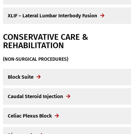
XLIF – Lateral Lumbar Interbody Fusion
CONSERVATIVE CARE &
REHABILITATION
(NON-SURGICAL PROCEDURES)
Block Suite
Caudal Steroid Injection
Celiac Plexus Block