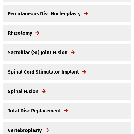
Percutaneous Disc Nucleoplasty
Rhizotomy
Sacroiliac (SI) Joint Fusion
Spinal Cord Stimulator Implant
Spinal Fusion
Total Disc Replacement
Vertebroplasty