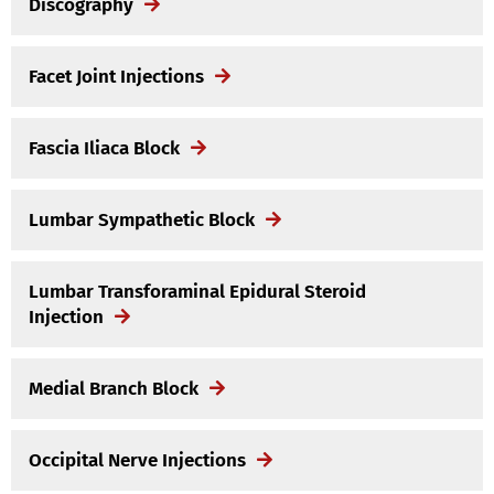
Discography
Facet Joint Injections
Fascia Iliaca Block
Lumbar Sympathetic Block
Lumbar Transforaminal Epidural Steroid
Injection
Medial Branch Block
Occipital Nerve Injections