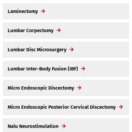
Laminectomy
Lumbar Corpectomy
Lumbar Disc Microsurgery
Lumbar Inter-Body Fusion (IBF)
Micro Endoscopic Discectomy
Micro Endoscopic Posterior Cervical Discectomy
Nalu Neurostimulation