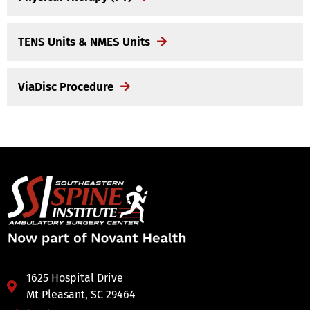
TENS Units & NMES Units
ViaDisc Procedure
1625 Hospital Drive
Mt Pleasant, SC 29464