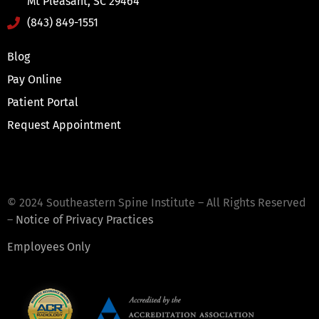
Mt Pleasant, SC 29464
(843) 849-1551
Blog
Pay Online
Patient Portal
Request Appointment
© 2024 Southeastern Spine Institute – All Rights Reserved
–
Notice of Privacy Practices
Employees Only