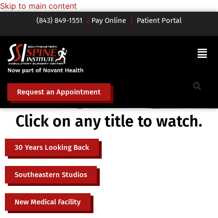
Skip to main content
(843) 849-1551
|
Pay Online
|
Patient Portal
Request an Appointment
Click on any title to watch.
30 Years Looking Back
Southeastern Studios
New Medical Facility