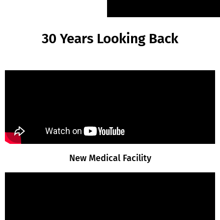
30 Years Looking Back
New Medical Facility