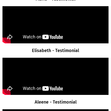
Elisabeth - Testimonial
Aleene - Testimonial