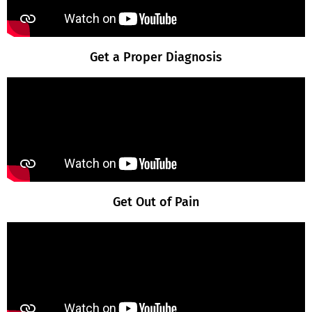
Get a Proper Diagnosis
Get Out of Pain