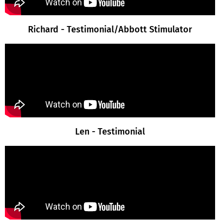
Richard - Testimonial/Abbott Stimulator
Len - Testimonial