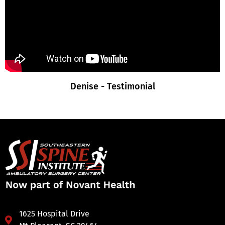
Denise - Testimonial
1625 Hospital Drive