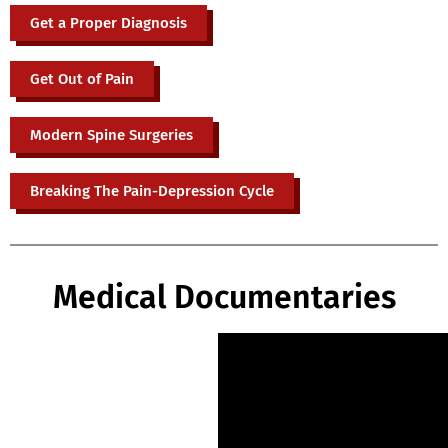
Get a Proper Diagnosis
Get Out of Pain
Modern Spine Surgeries
Breaking The Pain-Depression Cycle
Medical Documentaries