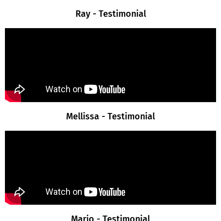
Ray - Testimonial
Mellissa - Testimonial
Mario - Testimonial