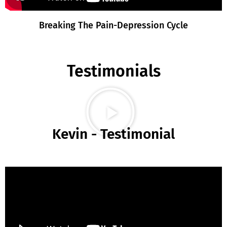
Breaking The Pain-Depression Cycle
Testimonials
Kevin - Testimonial