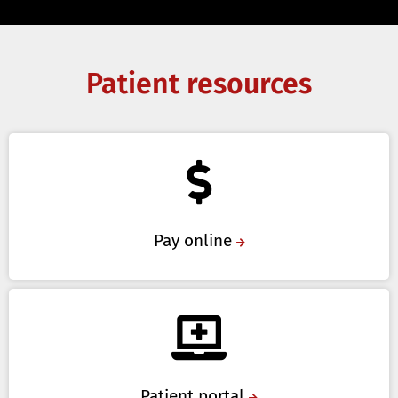
Patient resources
Pay online
Patient portal