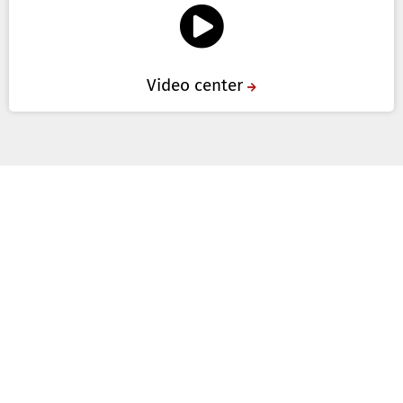
Video center