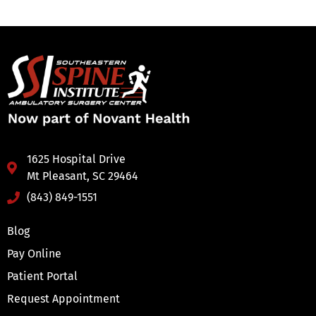
1625 Hospital Drive
Mt Pleasant, SC 29464
(843) 849-1551
Blog
Pay Online
Patient Portal
Request Appointment