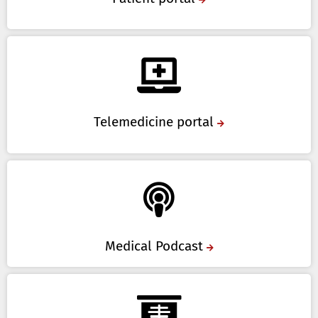
Telemedicine portal
Medical Podcast