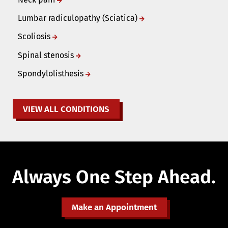
Lumbar radiculopathy (Sciatica)
Scoliosis
Spinal stenosis
Spondylolisthesis
VIEW ALL CONDITIONS
Always One Step Ahead.
Make an Appointment