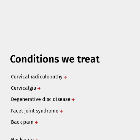
Conditions we treat
Cervical radiculopathy
Cervicalgia
Degenerative disc disease
Facet joint syndrome
Back pain
Neck pain