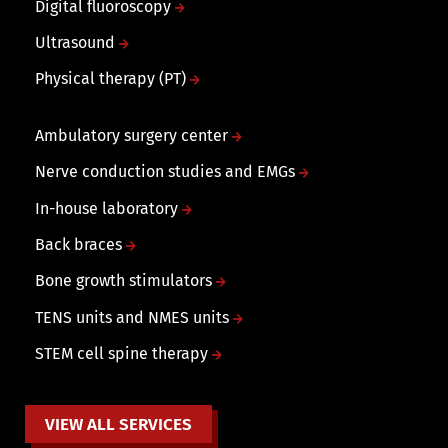
Digital fluoroscopy
Ultrasound
Physical therapy (PT)
Ambulatory surgery center
Nerve conduction studies and EMGs
In-house laboratory
Back braces
Bone growth stimulators
TENS units and NMES units
STEM cell spine therapy
VIEW ALL SERVICES