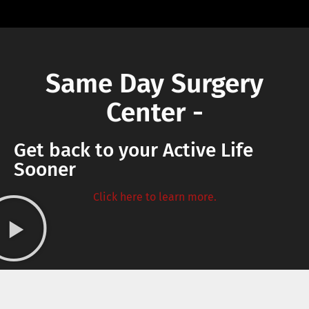
Same Day Surgery
Center -
Get back to your Active Life
Sooner
Click here to learn more.