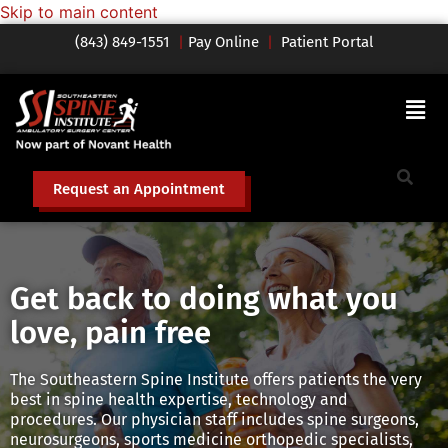
Skip to main content
(843) 849-1551
|
Pay Online
|
Patient Portal
Request an Appointment
Get back to doing what you
love, pain free
The Southeastern Spine Institute offers patients the very
best in spine health expertise, technology and
procedures. Our physician staff includes spine surgeons,
neurosurgeons, sports medicine orthopedic specialists,