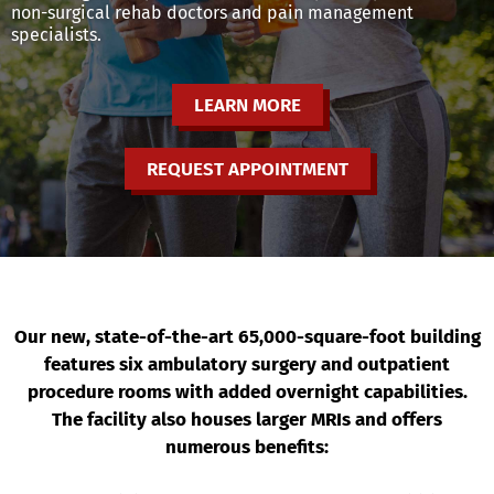
non-surgical rehab doctors and pain management
specialists.
LEARN MORE
REQUEST APPOINTMENT
Our new, state-of-the-art 65,000-square-foot building
features six ambulatory surgery and outpatient
procedure rooms with added overnight capabilities.
The facility also houses larger MRIs and offers
numerous benefits: