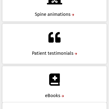
Spine animations
Patient testimonials
eBooks