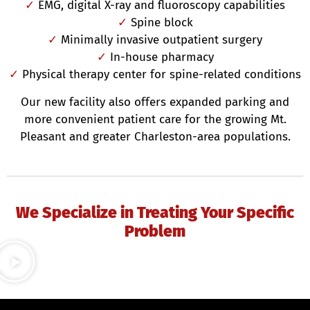
✓
EMG, digital X-ray and fluoroscopy capabilities
✓
Spine block
✓
Minimally invasive outpatient surgery
✓
In-house pharmacy
✓
Physical therapy center for spine-related conditions
Our new facility also offers expanded parking and
more convenient patient care for the growing Mt.
Pleasant and greater Charleston-area populations.
We Specialize in Treating Your Specific
Problem