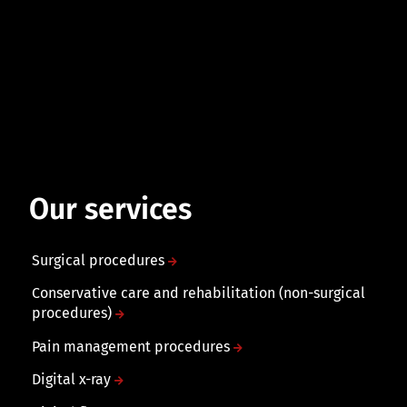
Our services
Surgical procedures
Conservative care and rehabilitation (non-surgical
procedures)
Pain management procedures
Digital x-ray