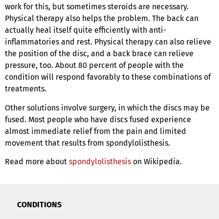
work for this, but sometimes steroids are necessary.
Physical therapy also helps the problem. The back can
actually heal itself quite efficiently with anti-
inflammatories and rest. Physical therapy can also relieve
the position of the disc, and a back brace can relieve
pressure, too. About 80 percent of people with the
condition will respond favorably to these combinations of
treatments.
Other solutions involve surgery, in which the discs may be
fused. Most people who have discs fused experience
almost immediate relief from the pain and limited
movement that results from spondylolisthesis.
Read more about
spondylolisthesis
on Wikipedia.
CONDITIONS