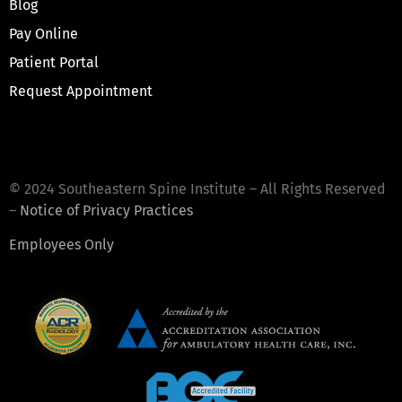
Blog
Pay Online
Patient Portal
Request Appointment
© 2024 Southeastern Spine Institute – All Rights Reserved
–
Notice of Privacy Practices
Employees Only