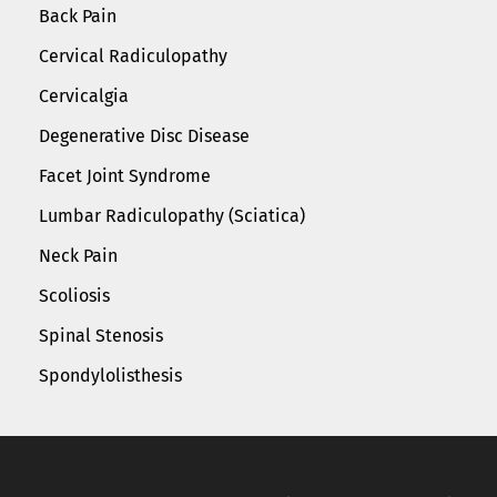
Back Pain
Cervical Radiculopathy
Cervicalgia
Degenerative Disc Disease
Facet Joint Syndrome
Lumbar Radiculopathy (Sciatica)
Neck Pain
Scoliosis
Spinal Stenosis
Spondylolisthesis