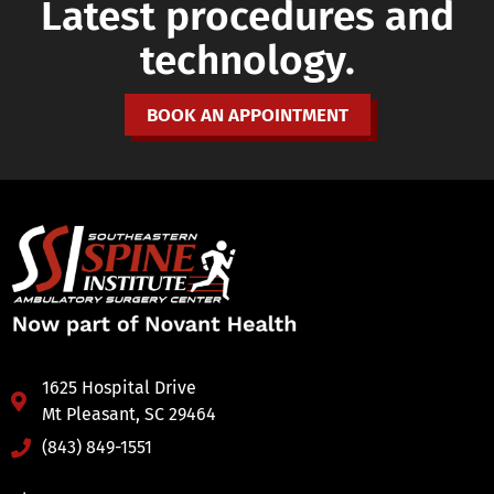
Latest procedures and
technology.
BOOK AN APPOINTMENT
1625 Hospital Drive
Mt Pleasant, SC 29464
(843) 849-1551