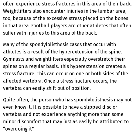
often experience stress fractures in this area of their back.
Weightlifters also encounter injuries in the lumbar area,
too, because of the excessive stress placed on the bones
in that area. Football players are other athletes that often
suffer with injuries to this area of the back.
Many of the spondylolisthesis cases that occur with
athletes is a result of the hyperextension of the spine.
Gymnasts and weightlifters especially overstretch their
spines on a regular basis. This hyperextension creates a
stress fracture. This can occur on one or both sides of the
affected vertebra. Once a stress fracture occurs, the
vertebra can easily shift out of position.
Quite often, the person who has spondylolisthesis may not
even know it. It is possible to have a slipped disc or
vertebra and not experience anything more than some
minor discomfort that may just as easily be attributed to
“overdoing it”.