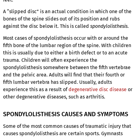
A “slipped disc” is an actual condition in which one of the
bones of the spine slides out of its position and rubs
against the disc below it. This is called
spondylolisthesis
.
Most cases of spondylolisthesis occur with or around the
fifth
bone of the lumbar region of the spine. With children
this is usually due to either a birth defect or to an acute
trauma. Children will often experience the
spondylolisthesis somewhere between the fifth vertebrae
and the pelvic area. Adults will find that their fourth
or
fifth
lumbar vertebra has slipped. Usually, adults
experience this as a result of
degenerative disc disease
or
other degenerative diseases, such as arthritis.
SPONDYLOLISTHESIS CAUSES AND SYMPTOMS
Some of the most common causes of traumatic injury that
causes spondylolisthesis are certain sports. Gymnasts