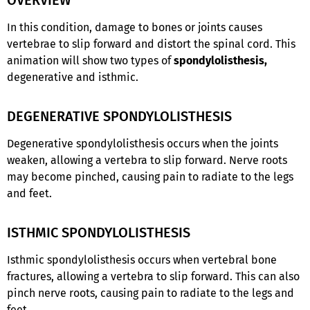
In this condition, damage to bones or joints causes
vertebrae to slip forward and distort the spinal cord. This
animation will show two types of
spondylolisthesis,
degenerative and isthmic.
DEGENERATIVE SPONDYLOLISTHESIS
Degenerative spondylolisthesis occurs when the joints
weaken, allowing a vertebra to slip forward. Nerve roots
may become pinched, causing pain to radiate to the legs
and feet.
ISTHMIC SPONDYLOLISTHESIS
Isthmic spondylolisthesis occurs when vertebral bone
fractures, allowing a vertebra to slip forward. This can also
pinch nerve roots, causing pain to radiate to the legs and
feet.