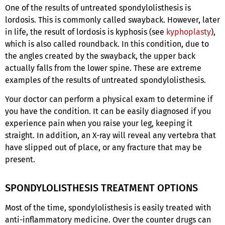
One of the results of untreated spondylolisthesis is
lordosis. This is commonly called swayback. However, later
in life, the result of lordosis is kyphosis (see
kyphoplasty
),
which is also called roundback. In this condition, due to
the angles created by the swayback, the upper back
actually falls from the lower spine. These are extreme
examples of the results of untreated spondylolisthesis.
Your doctor can perform a physical exam to determine if
you have the condition. It can be easily diagnosed if you
experience pain when you raise your leg, keeping it
straight. In addition, an X-ray will reveal any vertebra that
have slipped out of place, or any fracture that may be
present.
SPONDYLOLISTHESIS TREATMENT OPTIONS
Most of the time, spondylolisthesis is easily treated with
anti-inflammatory medicine. Over the counter drugs can