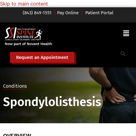
Skip to main content
(843) 849-1551
|
Pay Online
|
Patient Portal
Request an Appointment
Conditions
Spondylolisthesis
OVERVIEW