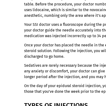
table. Before the procedure, your doctor numbs 
uses lidocaine, which is similar to the novocaine
anesthetic, numbing only the area where it’s ap
Your SSI doctor uses a fluoroscope during the p
your doctor guide the needle accurately into th
medication was injected incorrectly up to 34 pe
Once your doctor has placed the needle in the ex
steroid solution. Following the injection, you w
discharged to go home.
Sedatives are rarely necessary because the inje
any anxiety or discomfort, your doctor can give
longer period after the injection, and you may 
On the day of your epidural steroid injection, y
those that you’ve done the week prior to the epi
TYPES OF INJECTIONS