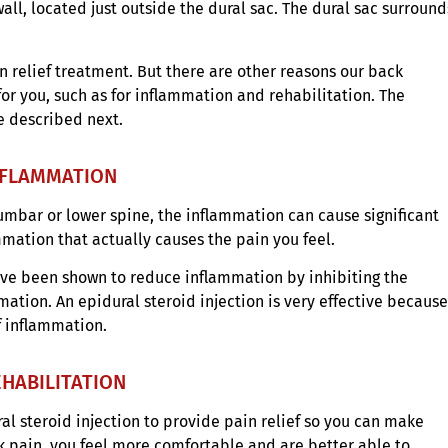
l, located just outside the dural sac. The dural sac surround
ain relief treatment. But there are other reasons our back
r you, such as for inflammation and rehabilitation. The
re described next.
INFLAMMATION
umbar or lower spine, the inflammation can cause significant
ammation that actually causes the pain you feel.
ave been shown to reduce inflammation by inhibiting the
ation. An epidural steroid injection is very effective because
of inflammation.
EHABILITATION
al steroid injection to provide pain relief so you can make
ck pain, you feel more comfortable and are better able to