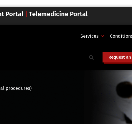
nt Portal
|
Telemedicine Portal
Services
Condition
Request an
cal procedures)