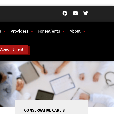
s
Providers
For Patients
About
 Appointment
CONSERVATIVE CARE &