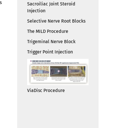
s
Sacroiliac Joint Steroid
Injection
Selective Nerve Root Blocks
The MILD Procedure
Trigeminal Nerve Block
Trigger Point Injection
ViaDisc Procedure