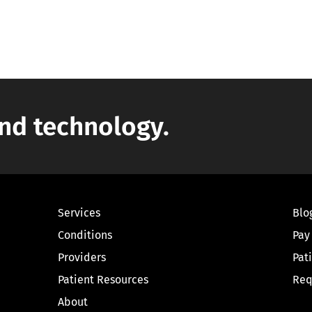
nd technology.
Services
Blo
Conditions
Pay
Providers
Pat
Patient Resources
Req
About