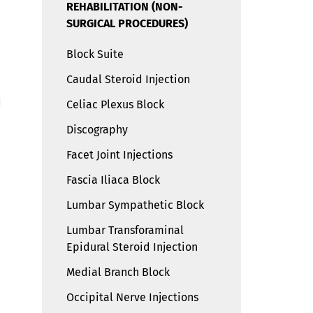
REHABILITATION (NON-
SURGICAL PROCEDURES)
Block Suite
Caudal Steroid Injection
d
Celiac Plexus Block
Discography
Facet Joint Injections
Fascia Iliaca Block
d
Lumbar Sympathetic Block
Lumbar Transforaminal
Epidural Steroid Injection
Medial Branch Block
Occipital Nerve Injections