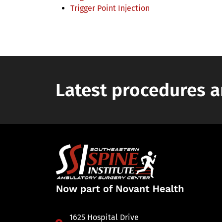
Trigger Point Injection
Latest procedures a
1625 Hospital Drive