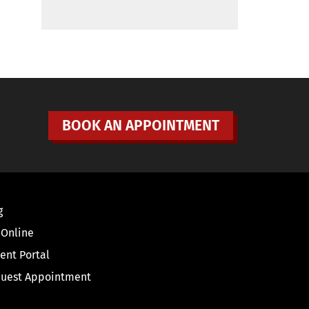
BOOK AN APPOINTMENT
g
 Online
ient Portal
uest Appointment