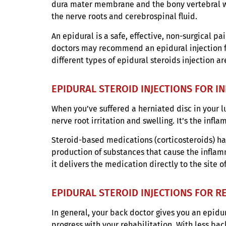
dura mater membrane and the bony vertebral wal
the nerve roots and cerebrospinal fluid.
An epidural is a safe, effective, non-surgical p
doctors may recommend an epidural injection fo
different types of epidural steroids injection a
EPIDURAL STEROID INJECTIONS FOR 
When you’ve suffered a herniated disc in your l
nerve root irritation and swelling. It’s the infl
Steroid-based medications (corticosteroids) h
production of substances that cause the inflamm
it delivers the medication directly to the site 
EPIDURAL STEROID INJECTIONS FOR R
In general, your back doctor gives you an epidur
progress with your rehabilitation. With less ba