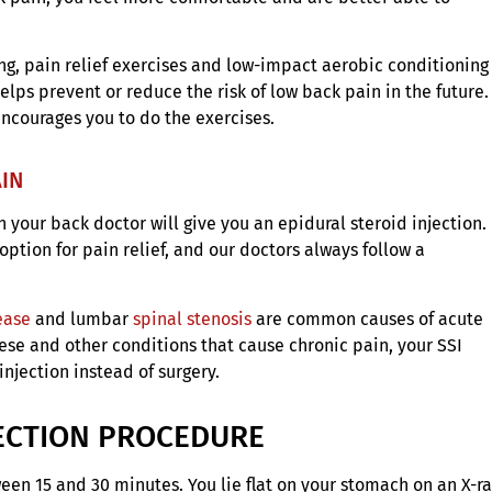
ing, pain relief exercises and low-impact aerobic conditioning
elps prevent or reduce the risk of low back pain in the future.
encourages you to do the exercises.
AIN
your back doctor will give you an epidural steroid injection.
option for pain relief, and our doctors always follow a
ease
and lumbar
spinal stenosis
are common causes of acute
hese and other conditions that cause chronic pain, your SSI
jection instead of surgery.
JECTION PROCEDURE
ween 15 and 30 minutes. You lie flat on your stomach on an X-r