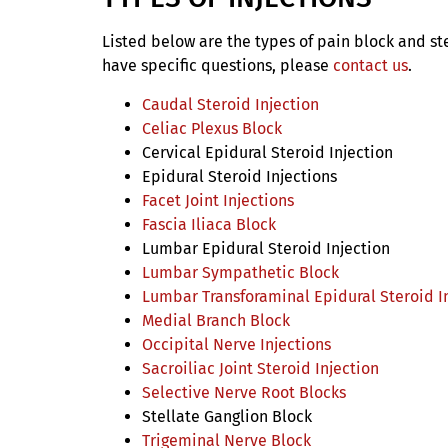
Listed below are the types of pain block and ste
have specific questions, please
contact us
.
Caudal Steroid Injection
Celiac Plexus Block
Cervical Epidural Steroid Injection
Epidural Steroid Injections
Facet Joint Injections
Fascia Iliaca Block
Lumbar Epidural Steroid Injection
Lumbar Sympathetic Block
Lumbar Transforaminal Epidural Steroid I
Medial Branch Block
Occipital Nerve Injections
Sacroiliac Joint Steroid Injection
Selective Nerve Root Blocks
Stellate Ganglion Block
Trigeminal Nerve Block