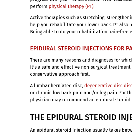
perform
physical therapy (PT)
.
Active therapies such as stretching, strengthen
help you rehabilitate your lower back. PT also h
Being able to do your rehabilitation pain-free 
EPIDURAL STEROID INJECTIONS FOR P
There are many reasons and diagnoses for which 
It’s a safe and effective non-surgical treatment 
conservative approach first.
A lumbar herniated disc,
degenerative disc dis
or chronic low back pain and/or leg pain. For t
physician may recommend an epidural steroid in
THE EPIDURAL STEROID IN
An epidural steroid injection usually takes bet