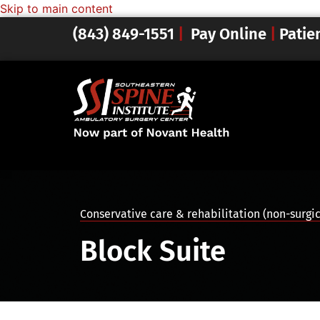
Skip to main content
(843) 849-1551
|
Pay Online
|
Patie
Conservative care & rehabilitation (non-surgi
Block Suite