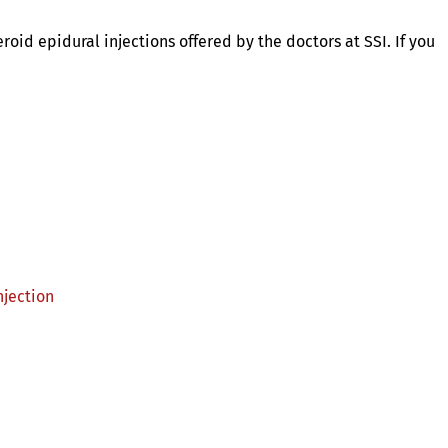
roid epidural injections offered by the doctors at SSI. If you
njection