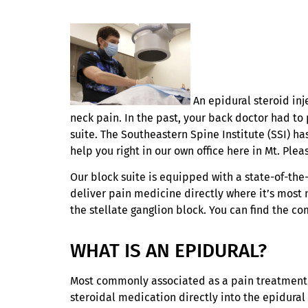
An epidural steroid inj
neck pain. In the past, your back doctor had to 
suite. The Southeastern Spine Institute (SSI) h
help you right in our own office here in Mt. Plea
Our block suite is equipped with a state-of-the
deliver pain medicine directly where it’s most
the stellate ganglion block. You can find the co
WHAT IS AN EPIDURAL?
Most commonly associated as a pain treatment fo
steroidal medication directly into the epidural