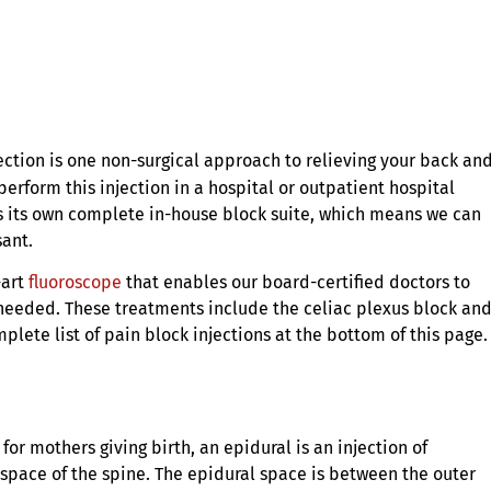
ection is one non-surgical approach to relieving your back an
perform this injection in a hospital or outpatient hospital
as its own complete in-house block suite, which means we can
sant.
-art
fluoroscope
that enables our board-certified doctors to
 needed. These treatments include the celiac plexus block an
mplete list of pain block injections at the bottom of this page.
r mothers giving birth, an epidural is an injection of
 space of the spine. The epidural space is between the outer