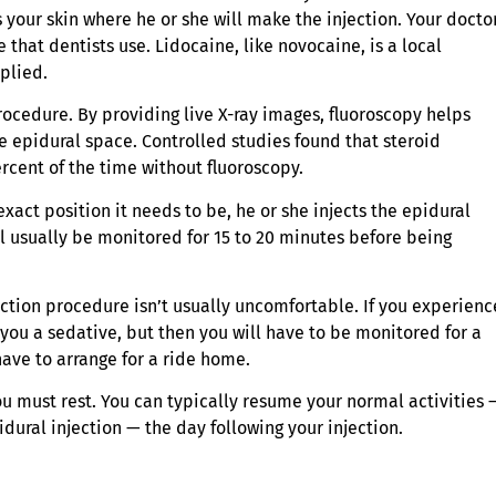
your skin where he or she will make the injection. Your docto
 that dentists use. Lidocaine, like novocaine, is a local
plied.
rocedure. By providing live X-ray images, fluoroscopy helps
e epidural space. Controlled studies found that steroid
rcent of the time without fluoroscopy.
act position it needs to be, he or she injects the epidural
ill usually be monitored for 15 to 20 minutes before being
ction procedure isn’t usually uncomfortable. If you experienc
 you a sedative, but then you will have to be monitored for a
have to arrange for a ride home.
ou must rest. You can typically resume your normal activities 
dural injection — the day following your injection.