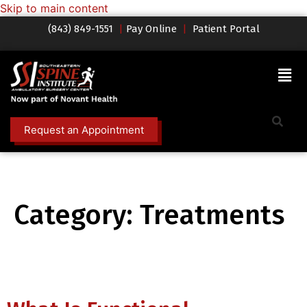
Skip to main content
(843) 849-1551
|
Pay Online
|
Patient Portal
Request an Appointment
Category:
Treatments