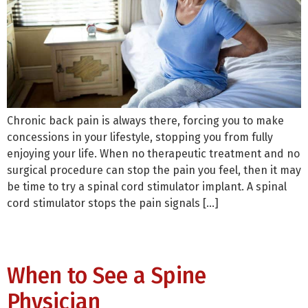
Chronic back pain is always there, forcing you to make
concessions in your lifestyle, stopping you from fully
enjoying your life. When no therapeutic treatment and no
surgical procedure can stop the pain you feel, then it may
be time to try a spinal cord stimulator implant. A spinal
cord stimulator stops the pain signals […]
When to See a Spine
Physician