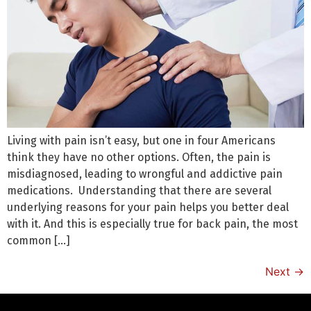
Living with pain isn’t easy, but one in four Americans
think they have no other options. Often, the pain is
misdiagnosed, leading to wrongful and addictive pain
medications. Understanding that there are several
underlying reasons for your pain helps you better deal
with it. And this is especially true for back pain, the most
common […]
Next
→