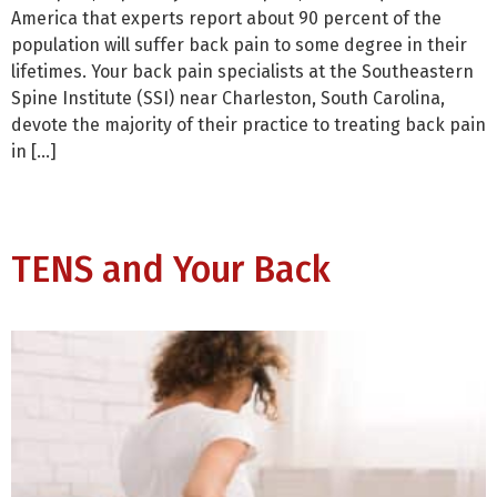
America that experts report about 90 percent of the
population will suffer back pain to some degree in their
lifetimes. Your back pain specialists at the Southeastern
Spine Institute (SSI) near Charleston, South Carolina,
devote the majority of their practice to treating back pain
in […]
TENS and Your Back