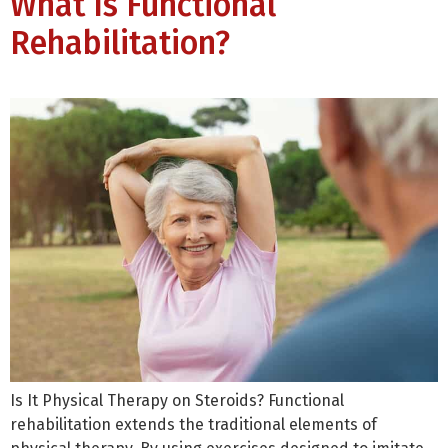
What Is Functional
Rehabilitation?
Is It Physical Therapy on Steroids? Functional
rehabilitation extends the traditional elements of