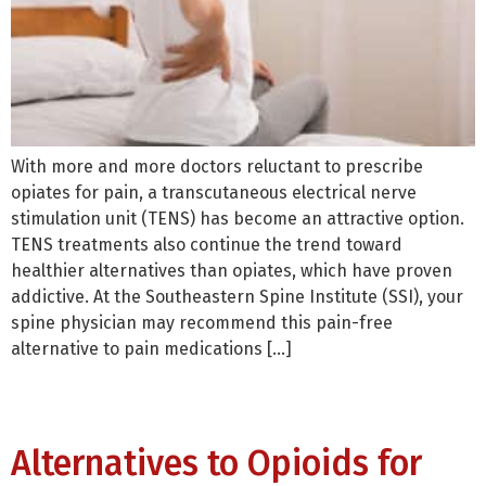
With more and more doctors reluctant to prescribe
opiates for pain, a transcutaneous electrical nerve
stimulation unit (TENS) has become an attractive option.
TENS treatments also continue the trend toward
healthier alternatives than opiates, which have proven
addictive. At the Southeastern Spine Institute (SSI), your
spine physician may recommend this pain-free
alternative to pain medications […]
Alternatives to Opioids for