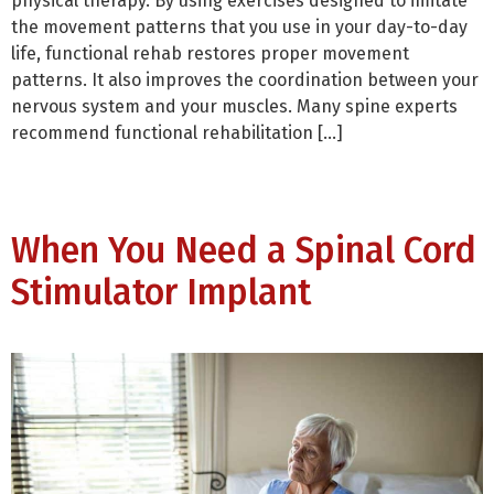
physical therapy. By using exercises designed to imitate
the movement patterns that you use in your day-to-day
life, functional rehab restores proper movement
patterns. It also improves the coordination between your
nervous system and your muscles. Many spine experts
recommend functional rehabilitation […]
When You Need a Spinal Cord
Stimulator Implant