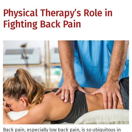
Physical Therapy’s Role in
Fighting Back Pain
Back pain, especially low back pain, is so ubiquitous in