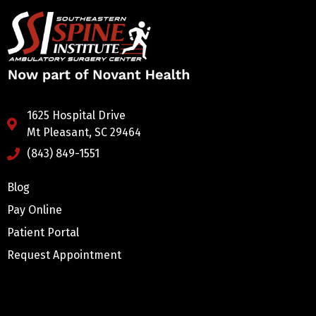
1625 Hospital Drive
Mt Pleasant, SC 29464
(843) 849-1551
Blog
Pay Online
Patient Portal
Request Appointment