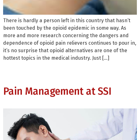
There is hardly a person left in this country that hasn’t
been touched by the opioid epidemic in some way. As
more and more research concerning the dangers and
dependence of opioid pain relievers continues to pour in,
it’s no surprise that opioid alternatives are one of the
hottest topics in the medical industry. Just […]
Pain Management at SSI