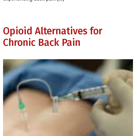
Opioid Alternatives for
Chronic Back Pain