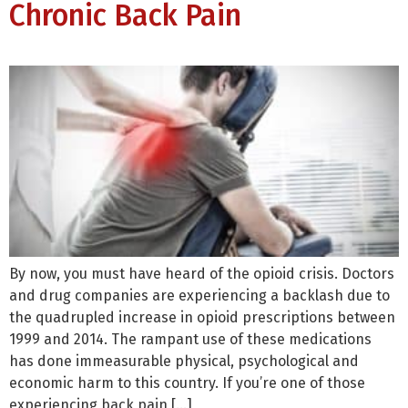
Chronic Back Pain
By now, you must have heard of the opioid crisis. Doctors
and drug companies are experiencing a backlash due to
the quadrupled increase in opioid prescriptions between
1999 and 2014. The rampant use of these medications
has done immeasurable physical, psychological and
economic harm to this country. If you’re one of those
experiencing back pain […]