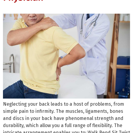
Neglecting your back leads to a host of problems, from
simple pain to infirmity. The muscles, ligaments, bones
and discs in your back have phenomenal strength and
durability, which allow you a full range of flexibility. The
intricate arrangement enables you to: Walk Bend Sit Twist