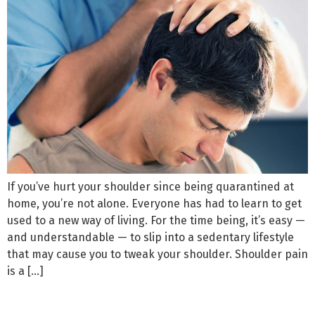
If you’ve hurt your shoulder since being quarantined at
home, you’re not alone. Everyone has had to learn to get
used to a new way of living. For the time being, it’s easy —
and understandable — to slip into a sedentary lifestyle
that may cause you to tweak your shoulder. Shoulder pain
is a […]