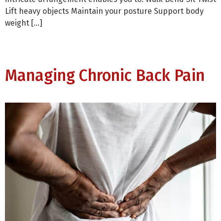
Lift heavy objects Maintain your posture Support body
weight […]
Managing Chronic Back Pain