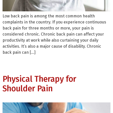
Low back pain is among the most common health
complaints in the country. If you experience continuous
back pain for three months or more, your pain is
considered chronic. Chronic back pain can affect your
productivity at work while also curtaining your daily
activities. It’s also a major cause of disability. Chronic
back pain can […]
Physical Therapy for
Shoulder Pain