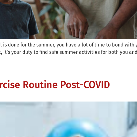
is done for the summer, you have a lot of time to bond with yo
, it’s your duty to find safe summer activities for both you and
rcise Routine Post-COVID