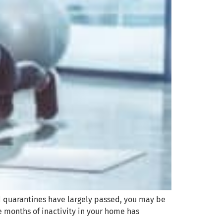
d quarantines have largely passed, you may be
e months of inactivity in your home has