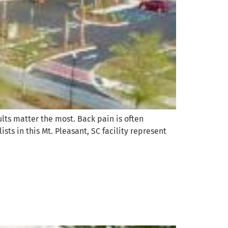
ults matter the most. Back pain is often
ists in this Mt. Pleasant, SC facility represent