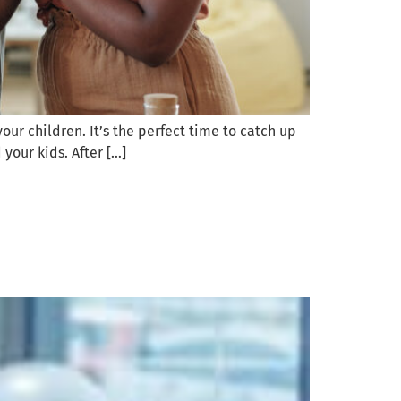
ur children. It’s the perfect time to catch up
 your kids. After […]