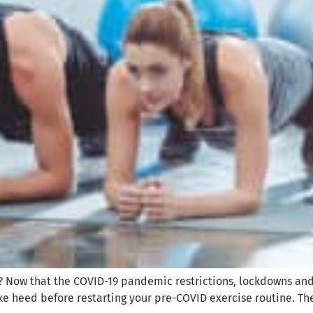
? Now that the COVID-19 pandemic restrictions, lockdowns an
take heed before restarting your pre-COVID exercise routine. Th