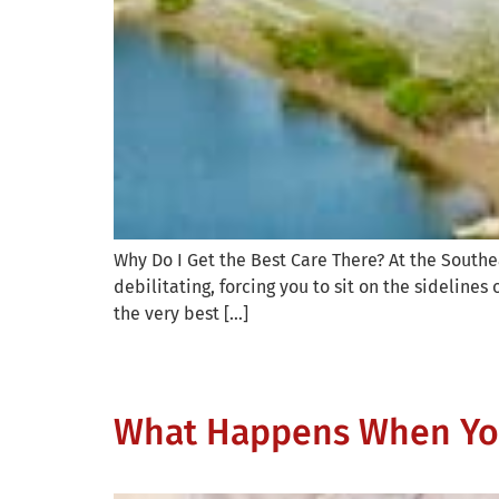
Why Do I Get the Best Care There? At the Southea
debilitating, forcing you to sit on the sidelines 
the very best […]
What Happens When You