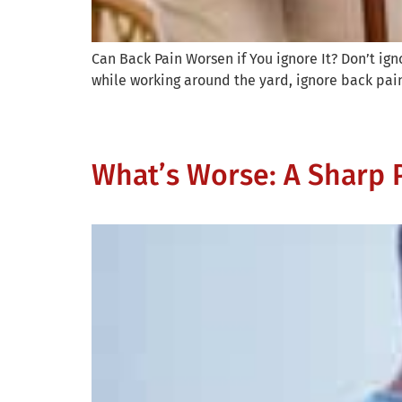
Can Back Pain Worsen if You ignore It? Don’t ign
while working around the yard, ignore back pain 
What’s Worse: A Sharp P