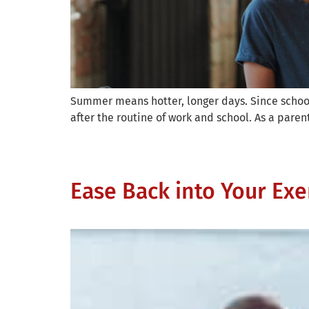
Summer means hotter, longer days. Since school 
after the routine of work and school. As a parent
Ease Back into Your Exe