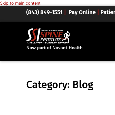
Skip to main content
(843) 849-1551
|
Pay Online
|
Patie
Category:
Blog