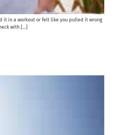
it in a workout or felt like you pulled it wrong
heck with […]