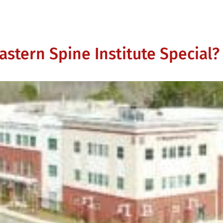
stern Spine Institute Special?