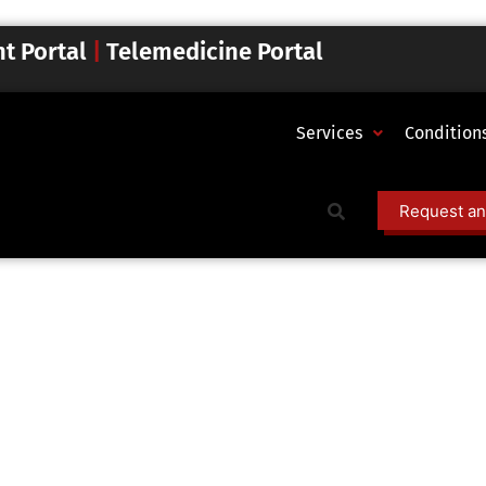
nt Portal
|
Telemedicine Portal
Services
Condition
Request an