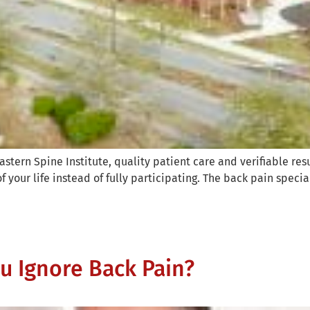
stern Spine Institute, quality patient care and verifiable res
of your life instead of fully participating. The back pain special
 Ignore Back Pain?