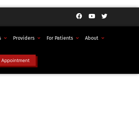
s
Providers
For Patients
About
 Appointment