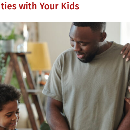
ties with Your Kids