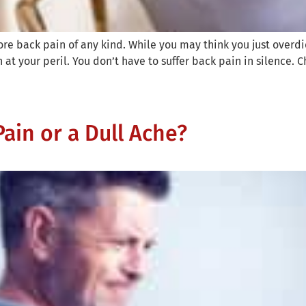
ore back pain of any kind. While you may think you just overdid 
at your peril. You don’t have to suffer back pain in silence. C
ain or a Dull Ache?