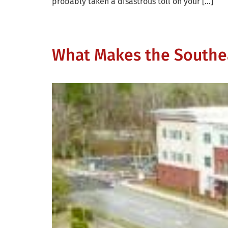
probably taken a disastrous toll on your […]
What Makes the Southea