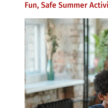
Fun, Safe Summer Activi