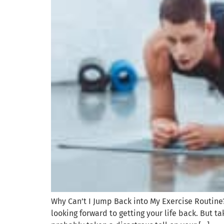
Why Can’t I Jump Back into My Exercise Routine
looking forward to getting your life back. But 