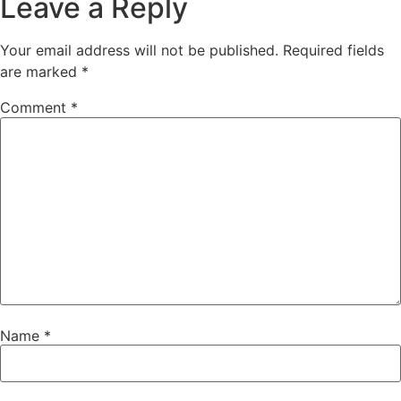
Leave a Reply
Your email address will not be published.
Required fields
are marked
*
Comment
*
Name
*