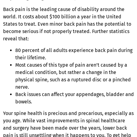
Back pain is the leading cause of disability around the
world. It costs about $100 billion a year in the United
States to treat. Even minor back pain has the potential to
become serious if not properly treated. Further statistics
reveal that:
80 percent of all adults experience back pain during
their lifetime.
Most causes of this type of pain aren’t caused by a
medical condition, but rather a change in the
physical spine, such as a ruptured disc or a pinched
nerve.
Back issues can affect your appendages, bladder and
bowels.
Your spine health is precious and precarious, especially as
you age. While vast improvements in spinal healthcare
and surgery have been made over the years, lower back
pain is still unsettling when it happens to you. To get help