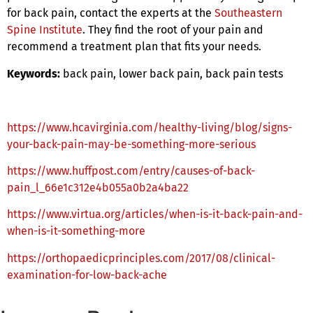
for back pain, contact the experts at the
Southeastern
Spine Institute
. They find the root of your pain and
recommend a treatment plan that fits your needs.
Keywords:
back pain, lower back pain, back pain tests
https://www.hcavirginia.com/healthy-living/blog/signs-
your-back-pain-may-be-something-more-serious
https://www.huffpost.com/entry/causes-of-back-
pain_l_66e1c312e4b055a0b2a4ba22
https://www.virtua.org/articles/when-is-it-back-pain-and-
when-is-it-something-more
https://orthopaedicprinciples.com/2017/08/clinical-
examination-for-low-back-ache