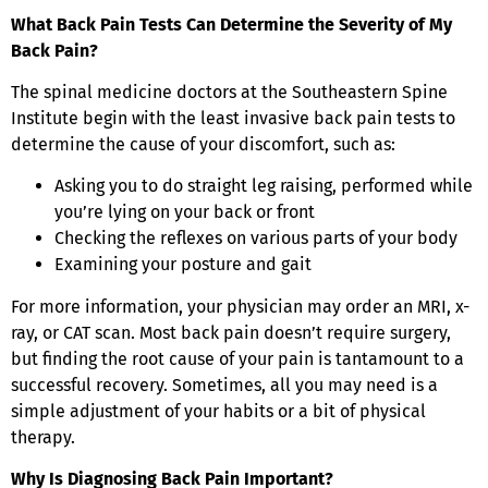
What Back Pain Tests Can Determine the Severity of My
Back Pain?
The spinal medicine doctors at the Southeastern Spine
Institute begin with the least invasive back pain tests to
determine the cause of your discomfort, such as:
Asking you to do straight leg raising, performed while
you’re lying on your back or front
Checking the reflexes on various parts of your body
Examining your posture and gait
For more information, your physician may order an MRI, x-
ray, or CAT scan. Most back pain doesn’t require surgery,
but finding the root cause of your pain is tantamount to a
successful recovery. Sometimes, all you may need is a
simple adjustment of your habits or a bit of physical
therapy.
Why Is Diagnosing Back Pain Important?