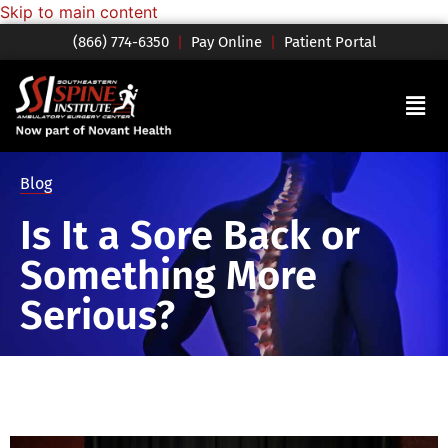
Skip to main content
(866) 774-6350
|
Pay Online
|
Patient Portal
Blog
Is It a Sore Back or
Something More
Serious?