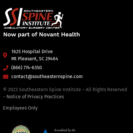
1625 Hospital Drive
Mt Pleasant, SC 29464
(866) 774-6350
contact@southeasternspine.com
© 2023 Southeastern Spine Institute – All Rights Reserved
–
Notice of Privacy Practices
Employees Only