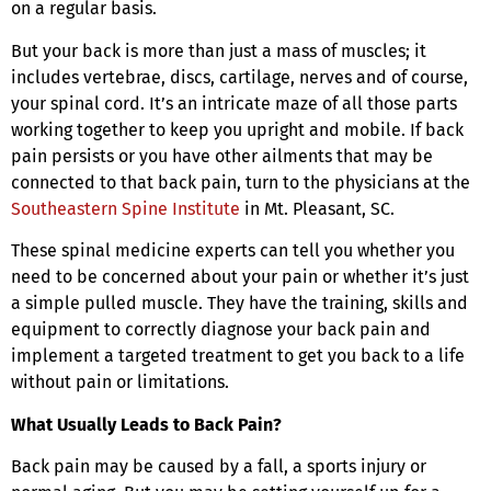
on a regular basis.
But your back is more than just a mass of muscles; it
includes vertebrae, discs, cartilage, nerves and of course,
your spinal cord. It’s an intricate maze of all those parts
working together to keep you upright and mobile. If back
pain persists or you have other ailments that may be
connected to that back pain, turn to the physicians at the
Southeastern Spine Institute
in Mt. Pleasant, SC.
These spinal medicine experts can tell you whether you
need to be concerned about your pain or whether it’s just
a simple pulled muscle. They have the training, skills and
equipment to correctly diagnose your back pain and
implement a targeted treatment to get you back to a life
without pain or limitations.
What Usually Leads to Back Pain?
Back pain may be caused by a fall, a sports injury or