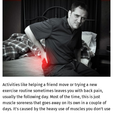
Activities like helping a friend move or trying a new
exercise routine sometimes leaves you with back pain,
usually the following day. Most of the time, this is just
muscle soreness that goes away on its own in a couple of
days. It’s caused by the heavy use of muscles you don’t use