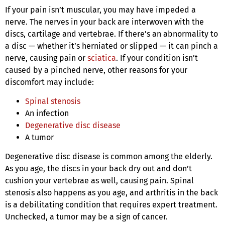
If your pain isn’t muscular, you may have impeded a
nerve. The nerves in your back are interwoven with the
discs, cartilage and vertebrae. If there’s an abnormality to
a disc — whether it’s herniated or slipped — it can pinch a
nerve, causing pain or
sciatica
. If your condition isn’t
caused by a pinched nerve, other reasons for your
discomfort may include:
Spinal stenosis
An infection
Degenerative disc disease
A tumor
Degenerative disc disease is common among the elderly.
As you age, the discs in your back dry out and don’t
cushion your vertebrae as well, causing pain. Spinal
stenosis also happens as you age, and arthritis in the back
is a debilitating condition that requires expert treatment.
Unchecked, a tumor may be a sign of cancer.