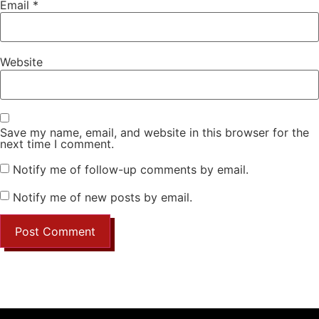
Email
*
Website
Save my name, email, and website in this browser for the
next time I comment.
Notify me of follow-up comments by email.
Notify me of new posts by email.