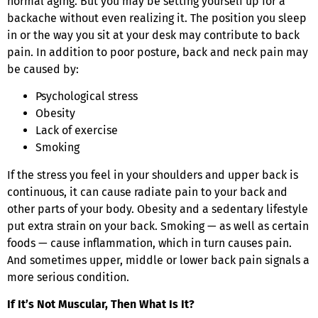
normal aging. But you may be setting yourself up for a
backache without even realizing it. The position you sleep
in or the way you sit at your desk may contribute to back
pain. In addition to poor posture, back and neck pain may
be caused by:
Psychological stress
Obesity
Lack of exercise
Smoking
If the stress you feel in your shoulders and upper back is
continuous, it can cause radiate pain to your back and
other parts of your body. Obesity and a sedentary lifestyle
put extra strain on your back. Smoking — as well as certain
foods — cause inflammation, which in turn causes pain.
And sometimes upper, middle or lower back pain signals a
more serious condition.
If It’s Not Muscular, Then What Is It?