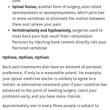
cord
Spinal fusion,
another form of surgery
,
also called
spondylodesis or spondylosyndesis, which joins two
or more vertebrae to eliminate the motion between
them and relieve your pain
Vertebroplasty and kyphoplasty,
surgeries used to
treat back pain that result from compression
fractures by injecting bone cement directly into your
fractured vertebrae
Options, Options, Options
Back pain treatments also have an element of personal
preference, if only to a reasonable extent. For example,
your spinal medicine doctor is unlikely to agree to a
holistic or alternative treatment plan if your condition has
advanced to the point of needing surgery. Catch your
problems early, and you have more choices.
Approximately one in every three people is subject to