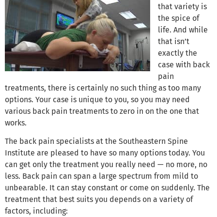
that variety is
the spice of
life. And while
that isn’t
exactly the
case with back
pain
treatments, there is certainly no such thing as too many
options. Your case is unique to you, so you may need
various back pain treatments to zero in on the one that
works.
The back pain specialists at the Southeastern Spine
Institute are pleased to have so many options today. You
can get only the treatment you really need — no more, no
less. Back pain can span a large spectrum from mild to
unbearable. It can stay constant or come on suddenly. The
treatment that best suits you depends on a variety of
factors, including: