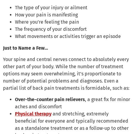
The type of your injury or ailment
How your pain is manifesting
Where you’re feeling the pain
The frequency of your discomfort
What movements or activities trigger an episode
Just to Name a Few…
Your spine and central nerves connect to absolutely every
other part of your body. While the number of treatment
options may seem overwhelming, it’s proportionate to
number of potential problems and diagnoses. Even a
partial list of back pain treatments is formidable, such as:
Over-the-counter pain relievers
, a great fix for minor
aches and discomfort
Physical therapy
and stretching, extremely
beneficial for everyone and typically recommended
as a standalone treatment or as a follow-up to other