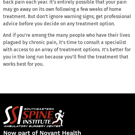
back pain each year. It’s entirely possible that your pain
may go away on its own following a few weeks of home
treatment. But don’t ignore warning signs; get professional
advice before you decide on any treatment option.
And if you’re among the many people who have their lives
plagued by chronic pain, it’s time to consult a specialist
with access to an array of treatment options. It’s better for
you in the long run because you’ll find the treatment that
works best for you.