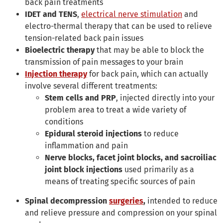
back pain treatments
IDET and
TENS
,
electrical nerve stimulation
and
electro-thermal therapy that can be used to relieve
tension-related back pain issues
Bioelectric therapy
that may be able to block the
transmission of pain messages to your brain
Injection therapy
for back pain, which can actually
involve several different treatments:
Stem cells and PRP
, injected directly into your
problem area to treat a wide variety of
conditions
Epidural steroid injections
to reduce
inflammation and pain
Nerve blocks, facet joint blocks, and sacroiliac
joint block injections
used primarily as a
means of treating specific sources of pain
Spinal decompression
surgeries
,
intended to reduce
and relieve pressure and compression on your spinal