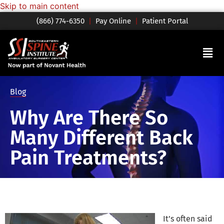
Skip to main content
(866) 774-6350
|
Pay Online
|
Patient Portal
Blog
Why Are There So
Many Different Back
Pain Treatments?
It’s often said