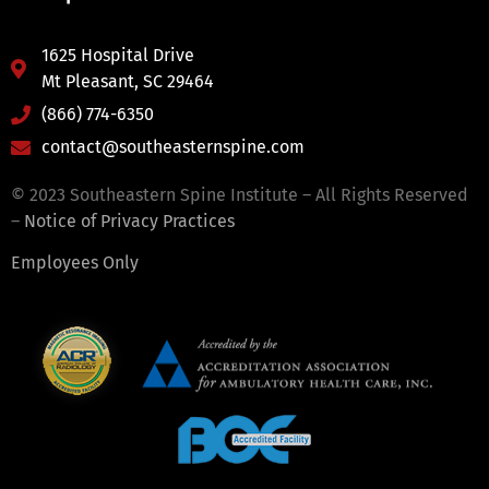
1625 Hospital Drive
Mt Pleasant, SC 29464
(866) 774-6350
contact@southeasternspine.com
© 2023 Southeastern Spine Institute – All Rights Reserved
–
Notice of Privacy Practices
Employees Only