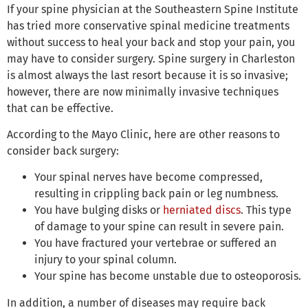
If your spine physician at the Southeastern Spine Institute
has tried more conservative spinal medicine treatments
without success to heal your back and stop your pain, you
may have to consider surgery. Spine surgery in Charleston
is almost always the last resort because it is so invasive;
however, there are now minimally invasive techniques
that can be effective.
According to the Mayo Clinic, here are other reasons to
consider back surgery:
Your spinal nerves have become compressed,
resulting in crippling back pain or leg numbness.
You have bulging disks or
herniated discs
. This type
of damage to your spine can result in severe pain.
You have fractured your vertebrae or suffered an
injury to your spinal column.
Your spine has become unstable due to osteoporosis.
In addition, a number of diseases may require back