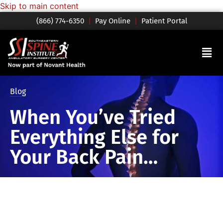
Skip to main content
(866) 774-6350
|
Pay Online
|
Patient Portal
Blog
When You’ve Tried
Everything Else for
Your Back Pain…