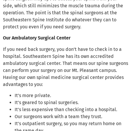
side, which still minimizes the muscle trauma during the
operation. The point is that the spinal surgeons at the
Southeastern Spine Institute do whatever they can to
protect you even if you need surgery.
Our Ambulatory Surgical Center
If you need back surgery, you don’t have to check in to a
hospital. Southeastern Spine has its own accredited
ambulatory surgical center. That means our spine surgeons
can perform your surgery on our Mt. Pleasant campus.
Having our own spinal medicine surgical center provides
advantages to you:
It’s more private.
It’s geared to spinal surgeries.
It’s less expensive than checking into a hospital.
Our surgeons work with a team they trust.
It’s outpatient surgery, so you may return home on
the same day.