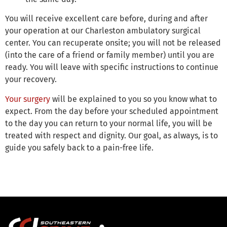
You will receive excellent care before, during and after
your operation at our Charleston ambulatory surgical
center. You can recuperate onsite; you will not be released
(into the care of a friend or family member) until you are
ready. You will leave with specific instructions to continue
your recovery.
Your surgery
will be explained to you so you know what to
expect. From the day before your scheduled appointment
to the day you can return to your normal life, you will be
treated with respect and dignity. Our goal, as always, is to
guide you safely back to a pain-free life.