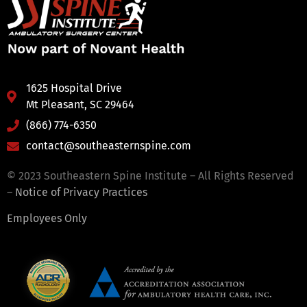
1625 Hospital Drive
Mt Pleasant, SC 29464
(866) 774-6350
contact@southeasternspine.com
© 2023 Southeastern Spine Institute – All Rights Reserved
–
Notice of Privacy Practices
Employees Only