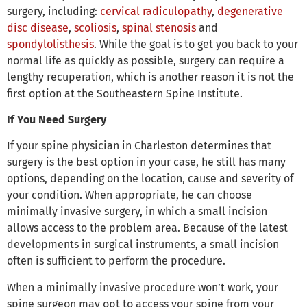
surgery, including:
cervical radiculopathy
,
degenerative
disc disease
,
scoliosis
,
spinal stenosis
and
spondylolisthesis
. While the goal is to get you back to your
normal life as quickly as possible, surgery can require a
lengthy recuperation, which is another reason it is not the
first option at the Southeastern Spine Institute.
If You Need Surgery
If your spine physician in Charleston determines that
surgery is the best option in your case, he still has many
options, depending on the location, cause and severity of
your condition. When appropriate, he can choose
minimally invasive surgery, in which a small incision
allows access to the problem area. Because of the latest
developments in surgical instruments, a small incision
often is sufficient to perform the procedure.
When a minimally invasive procedure won’t work, your
spine surgeon may opt to access your spine from your