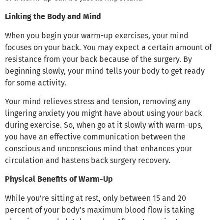
Linking the Body and Mind
When you begin your warm-up exercises, your mind
focuses on your back. You may expect a certain amount of
resistance from your back because of the surgery. By
beginning slowly, your mind tells your body to get ready
for some activity.
Your mind relieves stress and tension, removing any
lingering anxiety you might have about using your back
during exercise. So, when go at it slowly with warm-ups,
you have an effective communication between the
conscious and unconscious mind that enhances your
circulation and hastens back surgery recovery.
Physical Benefits of Warm-Up
While you’re sitting at rest, only between 15 and 20
percent of your body’s maximum blood flow is taking