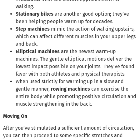
walking.
Stationary bikes
are another good option; they’ve
been helping people warm up for decades.
Step machines
mimic the action of walking upstairs,
which can affect different muscles in your upper legs
and back.
Elliptical machines
are the newest warm-up
machines. The gentle elliptical motions deliver the
lowest impact possible on your joints. They’ve found
favor with both athletes and physical therapists.
When used strictly for warming up in a slow and
gentle manner,
rowing machines
can exercise the
entire body while promoting positive circulation and
muscle strengthening in the back.
Moving On
After you’ve stimulated a sufficient amount of circulation,
you can then proceed to some specific stretches and