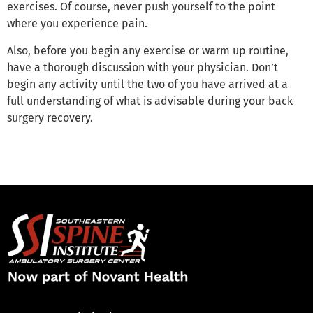
exercises. Of course, never push yourself to the point
where you experience pain.
Also, before you begin any exercise or warm up routine,
have a thorough discussion with your physician. Don’t
begin any activity until the two of you have arrived at a
full understanding of what is advisable during your back
surgery recovery.