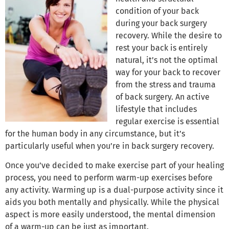
condition of your back
during your back surgery
recovery. While the desire to
rest your back is entirely
natural, it’s not the optimal
way for your back to recover
from the stress and trauma
of back surgery. An active
lifestyle that includes
regular exercise is essential
for the human body in any circumstance, but it’s
particularly useful when you’re in back surgery recovery.
Once you’ve decided to make exercise part of your healing
process, you need to perform warm-up exercises before
any activity. Warming up is a dual-purpose activity since it
aids you both mentally and physically. While the physical
aspect is more easily understood, the mental dimension
of a warm-up can be just as important.