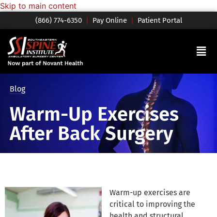
Skip to main content
(866) 774-6350
|
Pay Online
|
Patient Portal
Blog
Warm-Up Exercises
After Back Surgery
Warm-up exercises are
critical to improving the
health and structural