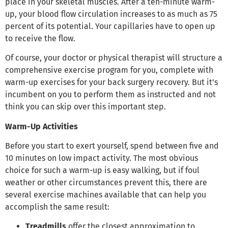
place in your skeletal muscles. After a ten-minute warm-
up, your blood flow circulation increases to as much as 75
percent of its potential. Your capillaries have to open up
to receive the flow.
Of course, your doctor or physical therapist will structure a
comprehensive exercise program for you, complete with
warm-up exercises for your back surgery recovery. But it’s
incumbent on you to perform them as instructed and not
think you can skip over this important step.
Warm-Up Activities
Before you start to exert yourself, spend between five and
10 minutes on low impact activity. The most obvious
choice for such a warm-up is easy walking, but if foul
weather or other circumstances prevent this, there are
several exercise machines available that can help you
accomplish the same result:
Treadmills
offer the closest approximation to