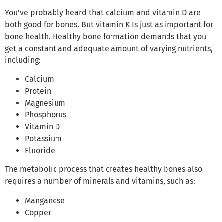
You’ve probably heard that calcium and vitamin D are
both good for bones. But vitamin K Is just as important for
bone health. Healthy bone formation demands that you
get a constant and adequate amount of varying nutrients,
including:
Calcium
Protein
Magnesium
Phosphorus
Vitamin D
Potassium
Fluoride
The metabolic process that creates healthy bones also
requires a number of minerals and vitamins, such as:
Manganese
Copper