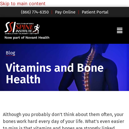
Skip to main content
(866) 774-6350
|
Pay Online
|
Patient Portal
Blog
Vitamins and Bone
Health
Although you probably don’t think about them often, your
bones work hard every day of your life. What’s even easier
to miss is that vitamins and bones are strongly linked.