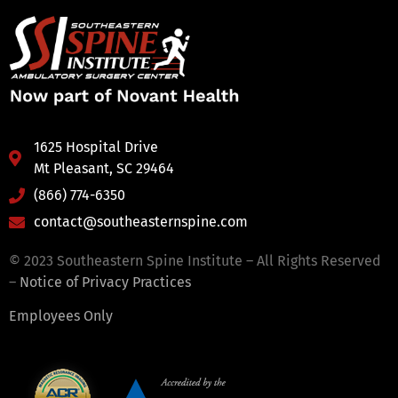
1625 Hospital Drive
Mt Pleasant, SC 29464
(866) 774-6350
contact@southeasternspine.com
© 2023 Southeastern Spine Institute – All Rights Reserved
–
Notice of Privacy Practices
Employees Only