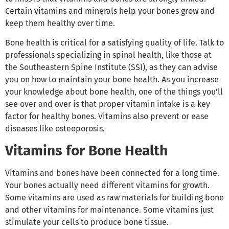
Certain vitamins and minerals help your bones grow and
keep them healthy over time.
Bone health is critical for a satisfying quality of life. Talk to
professionals specializing in spinal health, like those at
the Southeastern Spine Institute (SSI), as they can advise
you on how to maintain your bone health. As you increase
your knowledge about bone health, one of the things you’ll
see over and over is that proper vitamin intake is a key
factor for healthy bones. Vitamins also prevent or ease
diseases like osteoporosis.
Vitamins for Bone Health
Vitamins and bones have been connected for a long time.
Your bones actually need different vitamins for growth.
Some vitamins are used as raw materials for building bone
and other vitamins for maintenance. Some vitamins just
stimulate your cells to produce bone tissue.