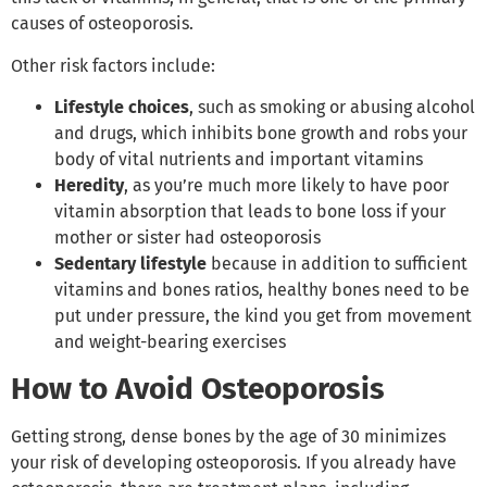
causes of osteoporosis.
Other risk factors include:
Lifestyle choices
, such as smoking or abusing alcohol
and drugs, which inhibits bone growth and robs your
body of vital nutrients and important vitamins
Heredity
, as you’re much more likely to have poor
vitamin absorption that leads to bone loss if your
mother or sister had osteoporosis
Sedentary lifestyle
because in addition to sufficient
vitamins and bones ratios, healthy bones need to be
put under pressure, the kind you get from movement
and weight-bearing exercises
How to Avoid Osteoporosis
Getting strong, dense bones by the age of 30 minimizes
your risk of developing osteoporosis. If you already have