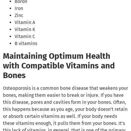
Boron
Iron
Zinc
Vitamin A
Vitamin K
Vitamin C
B vitamins
Maintaining Optimum Health
with Compatible Vitamins and
Bones
Osteoporosis is a common bone disease that weakens your
bones, making them easier to break or injure. If you have
this disease, pores and cavities form in your bones. Often,
this happens because as you age, your body doesn’t retain
or absorb certain vitamins as well. If your body needs
these vitamins enough, it pulls them from your bones. It’s
this lack of vitamins, in general, that is one of the primary