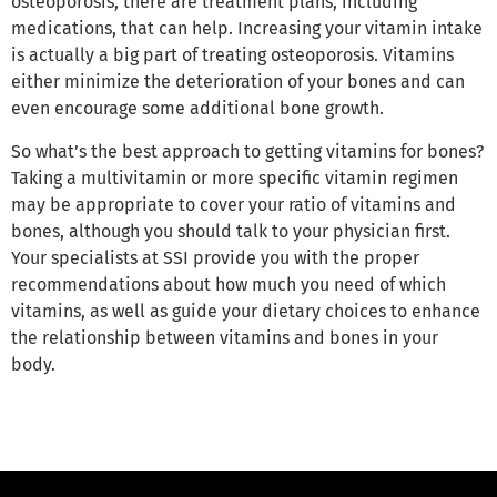
osteoporosis, there are treatment plans, including
medications, that can help. Increasing your vitamin intake
is actually a big part of treating osteoporosis. Vitamins
either minimize the deterioration of your bones and can
even encourage some additional bone growth.
So what’s the best approach to getting vitamins for bones?
Taking a multivitamin or more specific vitamin regimen
may be appropriate to cover your ratio of vitamins and
bones, although you should talk to your physician first.
Your specialists at SSI provide you with the proper
recommendations about how much you need of which
vitamins, as well as guide your dietary choices to enhance
the relationship between vitamins and bones in your
body.