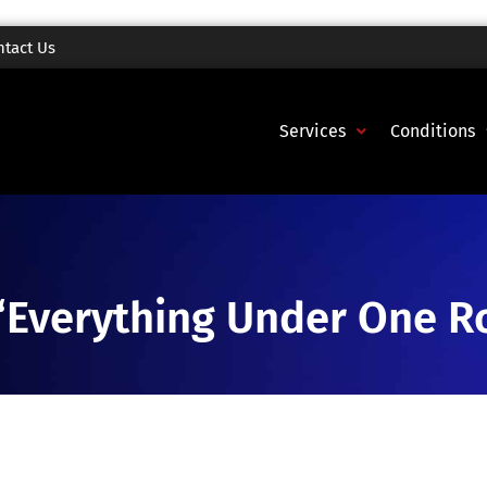
ntact Us
Services
Conditions
“Everything Under One R