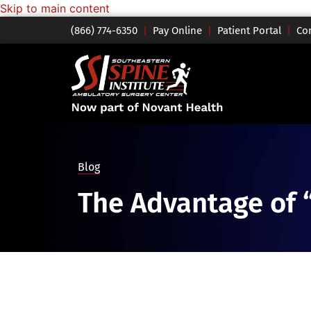
Skip to main content
(866) 774-6350
|
Pay Online
|
Patient Portal
|
Co
Blog
The Advantage of 