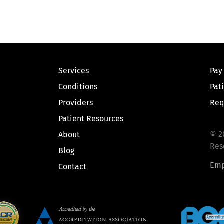
Services
Pay
Conditions
Pat
Providers
Req
Patient Resources
© 2
About
Res
Blog
Emp
Contact