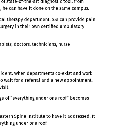
of state-of-the-art diagnostic tool, from
st, he can have it done on the same campus.
ysical therapy department. SSI can provide pain
urgery in their own certified ambulatory
pists, doctors, technicians, nurse
accident. When departments co-exist and work
o wait for a referral and a new appointment.
isit.
tage of “everything under one roof” becomes
astern Spine Institute to have it addressed. It
erything under one roof.