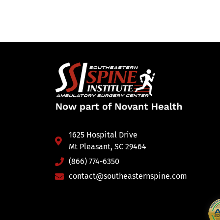
1625 Hospital Drive
Mt Pleasant, SC 29464
(866) 774-6350
contact@southeasternspine.com