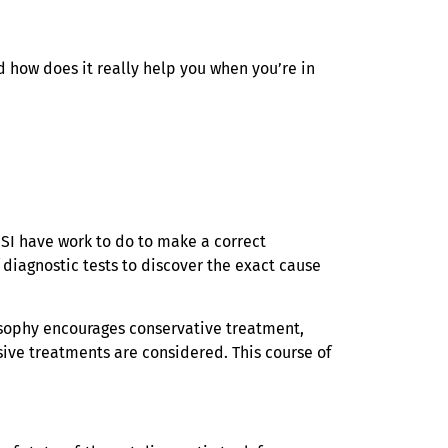
 how does it really help you when you’re in
SI have work to do to make a correct
diagnostic tests to discover the exact cause
losophy encourages conservative treatment,
sive treatments are considered. This course of