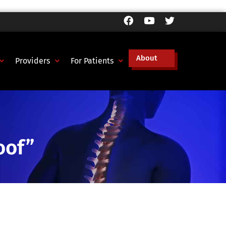
About
Providers
For Patients
oof”