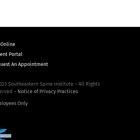
 Online
ient Portal
uest An Appointment
023 Southeastern Spine Institute – All Rights
erved –
Notice of Privacy Practices
loyees Only