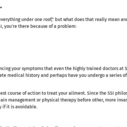
”
everything under one roof,” but what does that really mean and
I, you’re there because of a problem:
cing your symptoms that even the highly trained doctors at S
lete medical history and perhaps have you undergo a series of 
est course of action to treat your ailment. Since the SSI phi
y pain management or physical therapy before other, more inva
if it is avoidable.