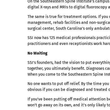
On the Southeastern Spine Institute’s campus i
digital X-rays and MRIs to digital fluoroscop
The same is true for treatment options. If you
management, rehab facilities and non-surgical
surgical center, South Carolina’s only ambulat
SSI now has 125 medical professionals practici
practitioners and even receptionists work hard
No Waiting
SSI’s founders, had the vision to put everyth
together, you ultimately benefit. Diagnoses c
When you come to the Southeastern Spine Insti
No one wants to put off relief. By the time yo
obvious if you can be diagnosed and treated o
If you’ve been putting off medical attention be
won’t go away on its own, and it’s only likely 