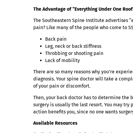
The Advantage of “Everything Under One Roof
The Southeastern Spine Institute advertises “
pain? Like many of the people who come to SS
Back pain
Leg, neck or back stiffness
Throbbing or shooting pain
Lack of mobility
There are so many reasons why you’re experien
diagnosis. Your spine doctor will take a comp
of your pain or discomfort.
Then, your back doctor has to determine the b
surgery is usually the last resort. You may tr
action benefits you, since no one wants surgery 
Available Resources