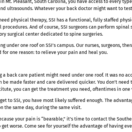
n Mt. Pleasant, South Carolina, you have access to every type 
y and ultrasounds. Whatever your back doctor might want to te
 need physical therapy, SSI has a functional, fully staffed ph
 procedures. And of course, SSI surgeons can perform spinal s
ory surgical center dedicated to spine surgeries.
ng under one roof on SSI’s campus. Our nurses, surgeons, thera
 for one reason: to relieve your pain and heal you.
ing a back care patient might need under one roof. It was no 
an be made faster and care delivered quicker. You don’t need t
tute, you can get the treatment you need, oftentimes in one v
u get to SSI, you have most likely suffered enough. The advan
n the same day, during the same visit.
cause your pain is “bearable,” it’s time to contact the Southe
to get worse. Come see for yourself the advantage of having ev