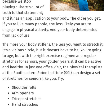
because we stop
playing.” There’s a lot of
truth to that statement,
and it has an application to your body. The older you get,
if you’re like many people, the less likely you are to
engage in physical activity. And your body deteriorates
from lack of use.
The more your body stiffens, the less you want to stretch it.
It’s a vicious circle, but it doesn’t have to be. You’re going
to age, but with the right exercise regimen and regular
stretches for seniors, your golden years still can be active
and healthy. In just one office visit, the physical therapists
at the Southeastern Spine Institute (SSI) can design a set
of stretches for seniors like you. Try:
Shoulder rolls
Arm openers
Triceps stretches
Hand stretches