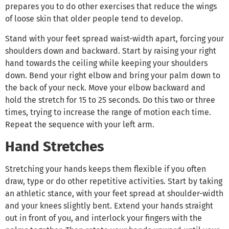
prepares you to do other exercises that reduce the wings
of loose skin that older people tend to develop.
Stand with your feet spread waist-width apart, forcing your
shoulders down and backward. Start by raising your right
hand towards the ceiling while keeping your shoulders
down. Bend your right elbow and bring your palm down to
the back of your neck. Move your elbow backward and
hold the stretch for 15 to 25 seconds. Do this two or three
times, trying to increase the range of motion each time.
Repeat the sequence with your left arm.
Hand Stretches
Stretching your hands keeps them flexible if you often
draw, type or do other repetitive activities. Start by taking
an athletic stance, with your feet spread at shoulder-width
and your knees slightly bent. Extend your hands straight
out in front of you, and interlock your fingers with the