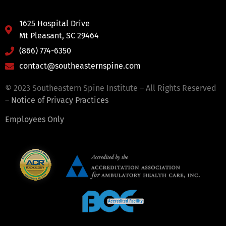
1625 Hospital Drive
Mt Pleasant, SC 29464
(866) 774-6350
contact@southeasternspine.com
© 2023 Southeastern Spine Institute – All Rights Reserved
–
Notice of Privacy Practices
Employees Only