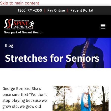
Skip to main content
(866) 774-6350
|
Pay Online
|
Patient Portal
Blog
Stretches for Seniors
George Bernard Shaw
once said that “We don’t
stop playing because we
grow old; we grow old