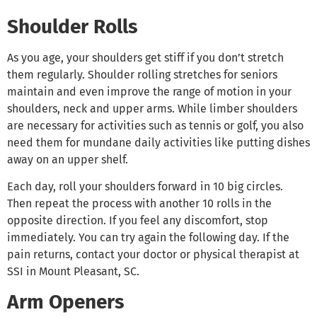
Shoulder Rolls
As you age, your shoulders get stiff if you don’t stretch
them regularly. Shoulder rolling stretches for seniors
maintain and even improve the range of motion in your
shoulders, neck and upper arms. While limber shoulders
are necessary for activities such as tennis or golf, you also
need them for mundane daily activities like putting dishes
away on an upper shelf.
Each day, roll your shoulders forward in 10 big circles.
Then repeat the process with another 10 rolls in the
opposite direction. If you feel any discomfort, stop
immediately. You can try again the following day. If the
pain returns, contact your doctor or physical therapist at
SSI in Mount Pleasant, SC.
Arm Openers