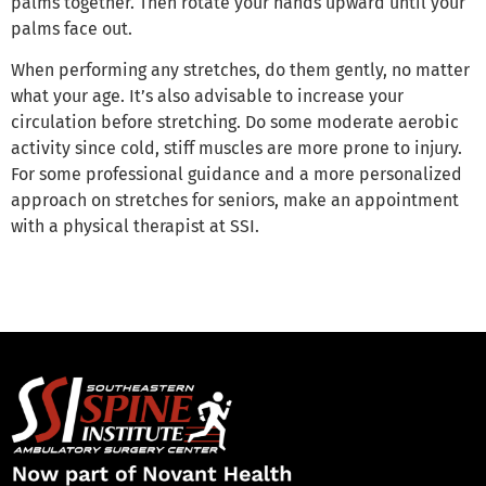
palms together. Then rotate your hands upward until your
palms face out.
When performing any stretches, do them gently, no matter
what your age. It’s also advisable to increase your
circulation before stretching. Do some moderate aerobic
activity since cold, stiff muscles are more prone to injury.
For some professional guidance and a more personalized
approach on stretches for seniors, make an appointment
with a physical therapist at SSI.