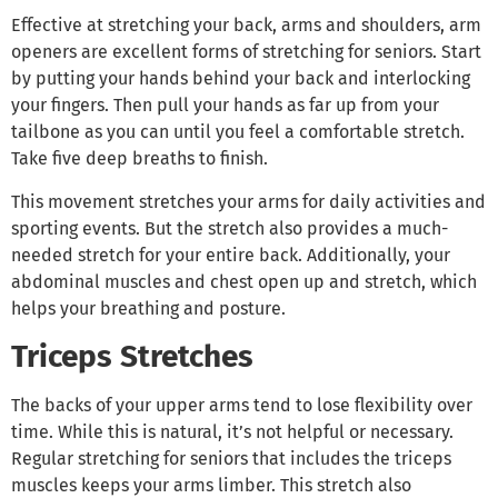
Effective at stretching your back, arms and shoulders, arm
openers are excellent forms of stretching for seniors. Start
by putting your hands behind your back and interlocking
your fingers. Then pull your hands as far up from your
tailbone as you can until you feel a comfortable stretch.
Take five deep breaths to finish.
This movement stretches your arms for daily activities and
sporting events. But the stretch also provides a much-
needed stretch for your entire back. Additionally, your
abdominal muscles and chest open up and stretch, which
helps your breathing and posture.
Triceps Stretches
The backs of your upper arms tend to lose flexibility over
time. While this is natural, it’s not helpful or necessary.
Regular stretching for seniors that includes the triceps
muscles keeps your arms limber. This stretch also