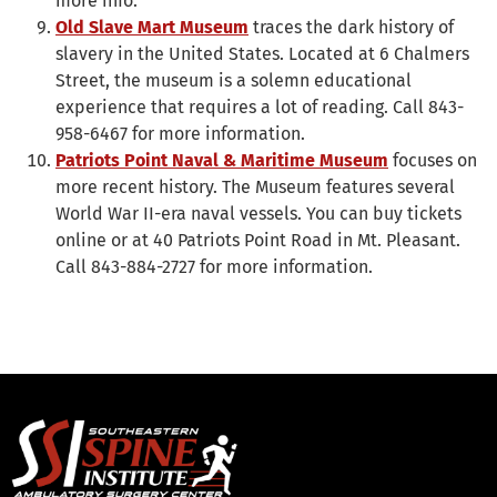
more info.
Old Slave Mart Museum
traces the dark history of
slavery in the United States. Located at 6 Chalmers
Street, the museum is a solemn educational
experience that requires a lot of reading. Call 843-
958-6467 for more information.
Patriots Point Naval & Maritime Museum
focuses on
more recent history. The Museum features several
World War II-era naval vessels. You can buy tickets
online or at 40 Patriots Point Road in Mt. Pleasant.
Call 843-884-2727 for more information.