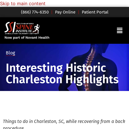
Skip to main content
(866) 774-6350
|
Pay Online
|
Patient Portal
Blog
Interesting Historic
Charleston Highlights
Things to do in Charleston, SC, while recovering from a back
procedure