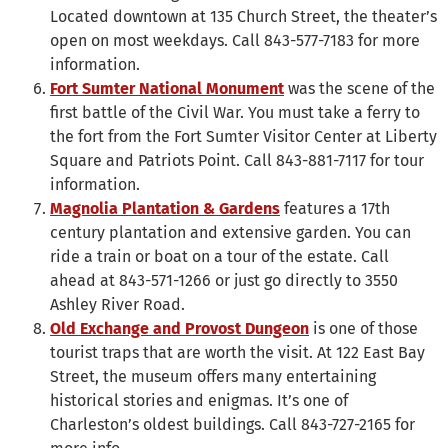
Located downtown at 135 Church Street, the theater’s
open on most weekdays. Call 843-577-7183 for more
information.
Fort Sumter National Monument
was the scene of the
first battle of the Civil War. You must take a ferry to
the fort from the Fort Sumter Visitor Center at Liberty
Square and Patriots Point. Call 843-881-7117 for tour
information.
Magnolia Plantation & Gardens
features a 17th
century plantation and extensive garden. You can
ride a train or boat on a tour of the estate. Call
ahead at 843-571-1266 or just go directly to 3550
Ashley River Road.
Old Exchange and Provost Dungeon
is one of those
tourist traps that are worth the visit. At 122 East Bay
Street, the museum offers many entertaining
historical stories and enigmas. It’s one of
Charleston’s oldest buildings. Call 843-727-2165 for