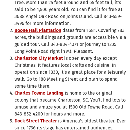
Tree. More than 25 feet around and 65 feet tall, it’s
said to be 1,500 years old. You can find it for free at
3688 Angel Oak Road on Johns Island. Call 843-559-
3496 for more information.
Boone Hall Plantation
dates from 1681. Covering 783
acres, the buildings and grounds are accessible via a
guided tour. Call 843-884-4371 or journey to 1235
Long Point Road right in Mt. Pleasant.
Charleston City Market
is open every day except
Christmas. It features local crafts and cuisine. In
operation since 1830, it’s a great place for a leisurely
walk. Go to 188 Meeting Street and plan to spend
some time there.
Charles Towne Landing
is home to the original
colony that became Charleston, SC. You’ll find lots to
amuse and amaze you at 1500 Old Towne Road. Call
843-852-4200 for hours and more.
Dock Street Theater
is America’s oldest theater. Ever
since 1736 its stage has entertained audiences.