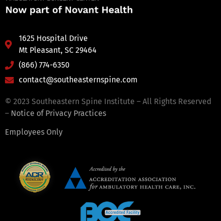
1625 Hospital Drive
Mt Pleasant, SC 29464
(866) 774-6350
contact@southeasternspine.com
© 2023 Southeastern Spine Institute – All Rights Reserved
–
Notice of Privacy Practices
Employees Only