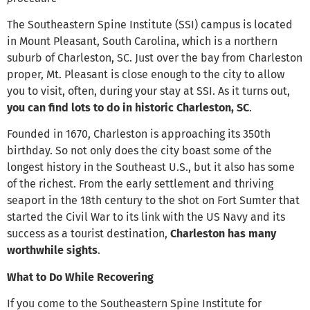
The Southeastern Spine Institute (SSI) campus is located
in Mount Pleasant, South Carolina, which is a northern
suburb of Charleston, SC. Just over the bay from Charleston
proper, Mt. Pleasant is close enough to the city to allow
you to visit, often, during your stay at SSI. As it turns out,
you can find lots to do in historic Charleston, SC
.
Founded in 1670, Charleston is approaching its 350th
birthday. So not only does the city boast some of the
longest history in the Southeast U.S., but it also has some
of the richest. From the early settlement and thriving
seaport in the 18th century to the shot on Fort Sumter that
started the Civil War to its link with the US Navy and its
success as a tourist destination,
Charleston has many
worthwhile sights
.
What to Do While Recovering
If you come to the Southeastern Spine Institute for