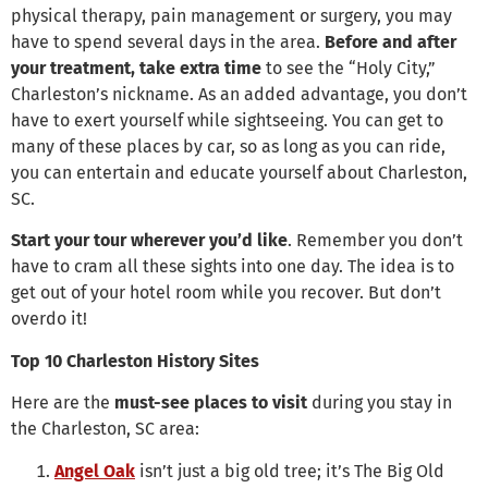
physical therapy, pain management or surgery, you may
have to spend several days in the area.
Before and after
your treatment, take extra time
to see the “Holy City,”
Charleston’s nickname. As an added advantage, you don’t
have to exert yourself while sightseeing. You can get to
many of these places by car, so as long as you can ride,
you can entertain and educate yourself about Charleston,
SC.
Start your tour wherever you’d like
. Remember you don’t
have to cram all these sights into one day. The idea is to
get out of your hotel room while you recover. But don’t
overdo it!
Top 10 Charleston History Sites
Here are the
must-see places to visit
during you stay in
the Charleston, SC area:
Angel Oak
isn’t just a big old tree; it’s The Big Old