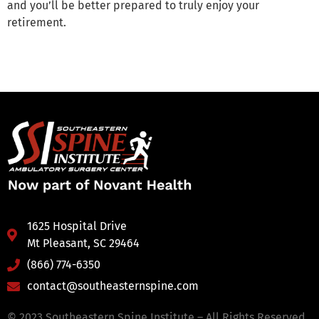
and you’ll be better prepared to truly enjoy your
retirement.
1625 Hospital Drive
Mt Pleasant, SC 29464
(866) 774-6350
contact@southeasternspine.com
© 2023 Southeastern Spine Institute – All Rights Reserved