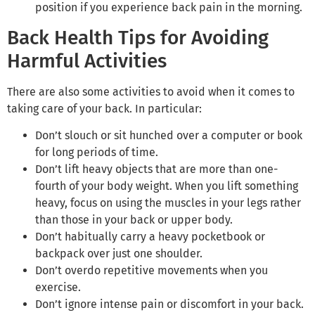
position if you experience back pain in the morning.
Back Health Tips for Avoiding
Harmful Activities
There are also some activities to avoid when it comes to
taking care of your back. In particular:
Don’t slouch or sit hunched over a computer or book
for long periods of time.
Don’t lift heavy objects that are more than one-
fourth of your body weight. When you lift something
heavy, focus on using the muscles in your legs rather
than those in your back or upper body.
Don’t habitually carry a heavy pocketbook or
backpack over just one shoulder.
Don’t overdo repetitive movements when you
exercise.
Don’t ignore intense pain or discomfort in your back.