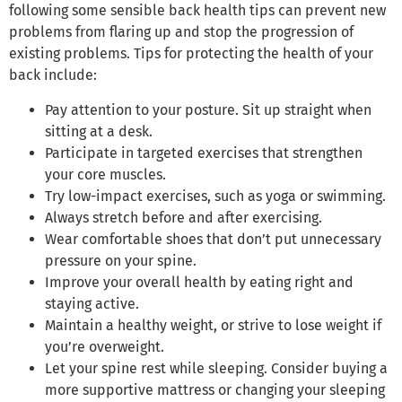
following some sensible back health tips can prevent new
problems from flaring up and stop the progression of
existing problems. Tips for protecting the health of your
back include:
Pay attention to your posture. Sit up straight when
sitting at a desk.
Participate in targeted exercises that strengthen
your core muscles.
Try low-impact exercises, such as yoga or swimming.
Always stretch before and after exercising.
Wear comfortable shoes that don’t put unnecessary
pressure on your spine.
Improve your overall health by eating right and
staying active.
Maintain a healthy weight, or strive to lose weight if
you’re overweight.
Let your spine rest while sleeping. Consider buying a
more supportive mattress or changing your sleeping