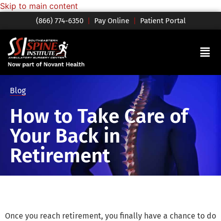
Skip to main content
(866) 774-6350
|
Pay Online
|
Patient Portal
Blog
How to Take Care of
Your Back in
Retirement
Once you reach retirement, you finally have a chance to do