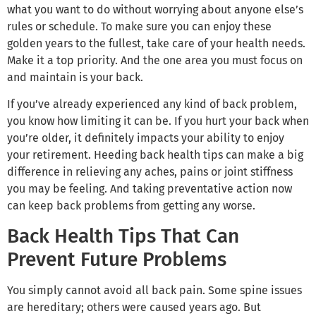
what you want to do without worrying about anyone else’s
rules or schedule. To make sure you can enjoy these
golden years to the fullest, take care of your health needs.
Make it a top priority. And the one area you must focus on
and maintain is your back.
If you’ve already experienced any kind of back problem,
you know how limiting it can be. If you hurt your back when
you’re older, it definitely impacts your ability to enjoy
your retirement. Heeding back health tips can make a big
difference in relieving any aches, pains or joint stiffness
you may be feeling. And taking preventative action now
can keep back problems from getting any worse.
Back Health Tips That Can
Prevent Future Problems
You simply cannot avoid all back pain. Some spine issues
are hereditary; others were caused years ago. But