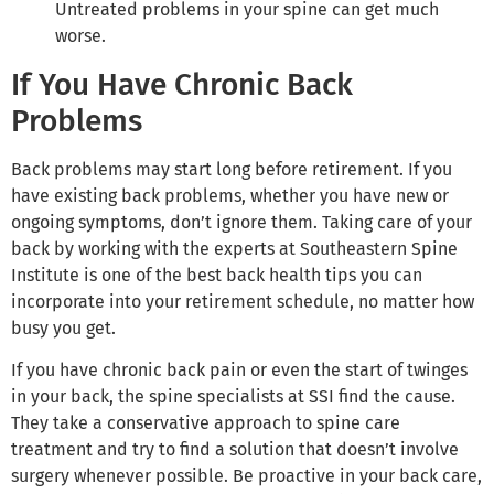
Untreated problems in your spine can get much
worse.
If You Have Chronic Back
Problems
Back problems may start long before retirement. If you
have existing back problems, whether you have new or
ongoing symptoms, don’t ignore them. Taking care of your
back by working with the experts at Southeastern Spine
Institute is one of the best back health tips you can
incorporate into your retirement schedule, no matter how
busy you get.
If you have chronic back pain or even the start of twinges
in your back, the spine specialists at SSI find the cause.
They take a conservative approach to spine care
treatment and try to find a solution that doesn’t involve
surgery whenever possible. Be proactive in your back care,