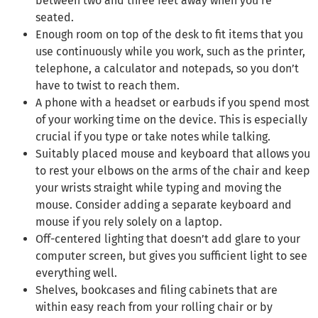
between two and three feet away when you’re
seated.
Enough room on top of the desk to fit items that you
use continuously while you work, such as the printer,
telephone, a calculator and notepads, so you don’t
have to twist to reach them.
A phone with a headset or earbuds if you spend most
of your working time on the device. This is especially
crucial if you type or take notes while talking.
Suitably placed mouse and keyboard that allows you
to rest your elbows on the arms of the chair and keep
your wrists straight while typing and moving the
mouse. Consider adding a separate keyboard and
mouse if you rely solely on a laptop.
Off-centered lighting that doesn’t add glare to your
computer screen, but gives you sufficient light to see
everything well.
Shelves, bookcases and filing cabinets that are
within easy reach from your rolling chair or by