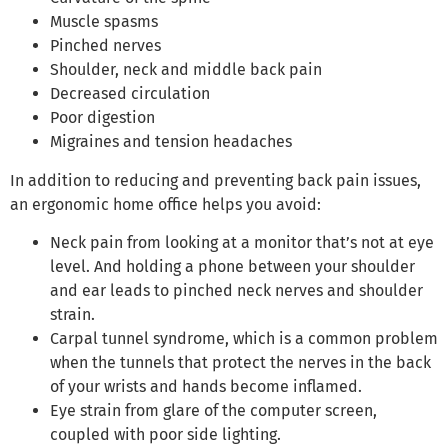
Muscle spasms
Pinched nerves
Shoulder, neck and middle back pain
Decreased circulation
Poor digestion
Migraines and tension headaches
In addition to reducing and preventing back pain issues,
an ergonomic home office helps you avoid:
Neck pain from looking at a monitor that’s not at eye
level. And holding a phone between your shoulder
and ear leads to pinched neck nerves and shoulder
strain.
Carpal tunnel syndrome, which is a common problem
when the tunnels that protect the nerves in the back
of your wrists and hands become inflamed.
Eye strain from glare of the computer screen,
coupled with poor side lighting.