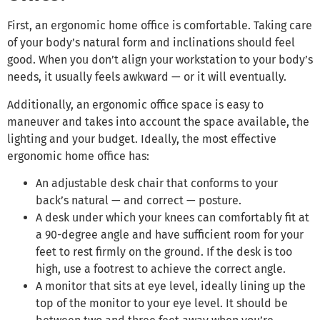
First, an ergonomic home office is comfortable. Taking care
of your body’s natural form and inclinations should feel
good. When you don’t align your workstation to your body’s
needs, it usually feels awkward — or it will eventually.
Additionally, an ergonomic office space is easy to
maneuver and takes into account the space available, the
lighting and your budget. Ideally, the most effective
ergonomic home office has:
An adjustable desk chair that conforms to your
back’s natural — and correct — posture.
A desk under which your knees can comfortably fit at
a 90-degree angle and have sufficient room for your
feet to rest firmly on the ground. If the desk is too
high, use a footrest to achieve the correct angle.
A monitor that sits at eye level, ideally lining up the
top of the monitor to your eye level. It should be