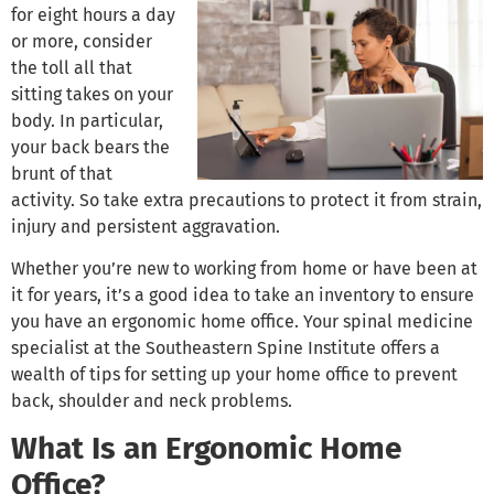
for eight hours a day
or more, consider
the toll all that
sitting takes on your
body. In particular,
your back bears the
brunt of that
activity. So take extra precautions to protect it from strain,
injury and persistent aggravation.
Whether you’re new to working from home or have been at
it for years, it’s a good idea to take an inventory to ensure
you have an ergonomic home office. Your spinal medicine
specialist at the Southeastern Spine Institute offers a
wealth of tips for setting up your home office to prevent
back, shoulder and neck problems.
What Is an Ergonomic Home
Office?