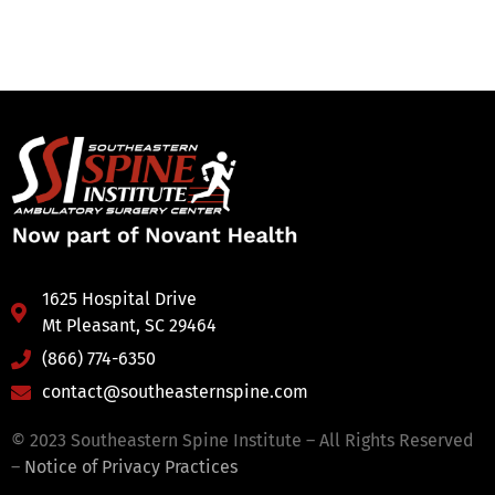
1625 Hospital Drive
Mt Pleasant, SC 29464
(866) 774-6350
contact@southeasternspine.com
© 2023 Southeastern Spine Institute – All Rights Reserved
–
Notice of Privacy Practices