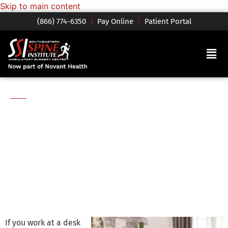
Skip to main content
(866) 774-6350
|
Pay Online
|
Patient Portal
Blog
How to Set Up an
Ergonomic Home
Office
If you work at a desk