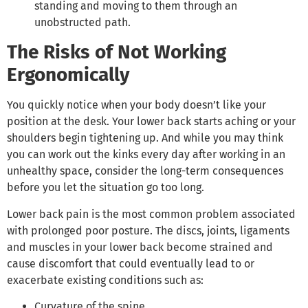
standing and moving to them through an
unobstructed path.
The Risks of Not Working
Ergonomically
You quickly notice when your body doesn’t like your
position at the desk. Your lower back starts aching or your
shoulders begin tightening up. And while you may think
you can work out the kinks every day after working in an
unhealthy space, consider the long-term consequences
before you let the situation go too long.
Lower back pain is the most common problem associated
with prolonged poor posture. The discs, joints, ligaments
and muscles in your lower back become strained and
cause discomfort that could eventually lead to or
exacerbate existing conditions such as:
Curvature of the spine