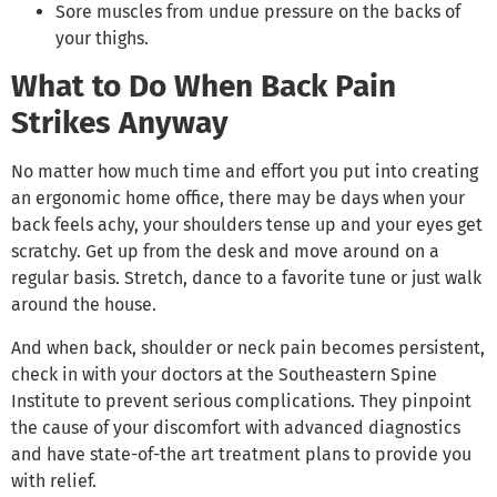
Sore muscles from undue pressure on the backs of
your thighs.
What to Do When Back Pain
Strikes Anyway
No matter how much time and effort you put into creating
an ergonomic home office, there may be days when your
back feels achy, your shoulders tense up and your eyes get
scratchy. Get up from the desk and move around on a
regular basis. Stretch, dance to a favorite tune or just walk
around the house.
And when back, shoulder or neck pain becomes persistent,
check in with your doctors at the Southeastern Spine
Institute to prevent serious complications. They pinpoint
the cause of your discomfort with advanced diagnostics
and have state-of-the art treatment plans to provide you
with relief.