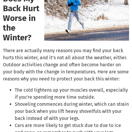
Back Hurt
Worse in
the
Winter?
There are actually many reasons you may find your back
hurts this winter, and it’s not all about the weather, either.
Outdoor activities change and often become harder on
your body with the change in temperatures. Here are some
reasons why you need to protect your back this winter:
The cold tightens up your muscles overall, especially
if you’re spending more time outside.
Shoveling commences during winter, which can strain
your back when you lift heavy shovelfuls with your
back instead of with your legs.
Cars are more likely to get stuck due to due to ice