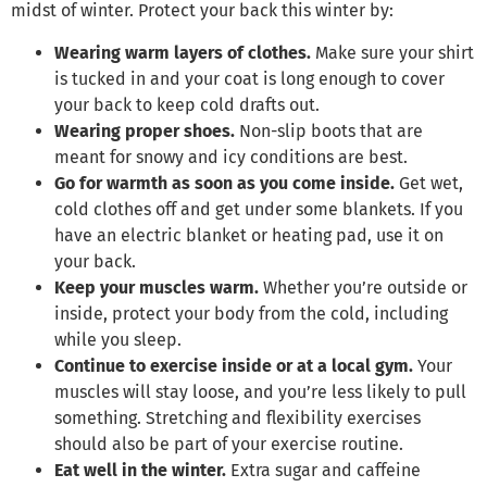
midst of winter. Protect your back this winter by:
Wearing warm layers of clothes.
Make sure your shirt
is tucked in and your coat is long enough to cover
your back to keep cold drafts out.
Wearing proper shoes.
Non-slip boots that are
meant for snowy and icy conditions are best.
Go for warmth as soon as you come inside.
Get wet,
cold clothes off and get under some blankets. If you
have an electric blanket or heating pad, use it on
your back.
Keep your muscles warm.
Whether you’re outside or
inside, protect your body from the cold, including
while you sleep.
Continue to exercise inside or at a local gym.
Your
muscles will stay loose, and you’re less likely to pull
something. Stretching and flexibility exercises
should also be part of your exercise routine.
Eat well in the winter.
Extra sugar and caffeine