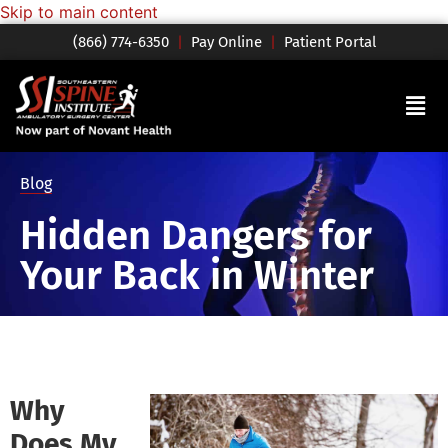
Skip to main content
(866) 774-6350
|
Pay Online
|
Patient Portal
Blog
Hidden Dangers for
Your Back in Winter
Why
Does My