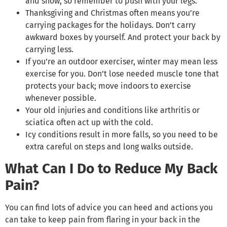
and snow, so remember to push with your legs.
Thanksgiving and Christmas often means you’re
carrying packages for the holidays. Don’t carry
awkward boxes by yourself. And protect your back by
carrying less.
If you’re an outdoor exerciser, winter may mean less
exercise for you. Don’t lose needed muscle tone that
protects your back; move indoors to exercise
whenever possible.
Your old injuries and conditions like arthritis or
sciatica often act up with the cold.
Icy conditions result in more falls, so you need to be
extra careful on steps and long walks outside.
What Can I Do to Reduce My Back
Pain?
You can find lots of advice you can heed and actions you
can take to keep pain from flaring in your back in the