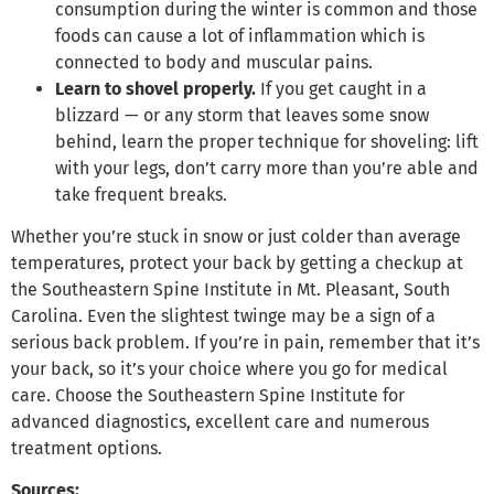
consumption during the winter is common and those
foods can cause a lot of inflammation which is
connected to body and muscular pains.
Learn to shovel properly.
If you get caught in a
blizzard — or any storm that leaves some snow
behind, learn the proper technique for shoveling: lift
with your legs, don’t carry more than you’re able and
take frequent breaks.
Whether you’re stuck in snow or just colder than average
temperatures, protect your back by getting a checkup at
the Southeastern Spine Institute in Mt. Pleasant, South
Carolina. Even the slightest twinge may be a sign of a
serious back problem. If you’re in pain, remember that it’s
your back, so it’s your choice where you go for medical
care. Choose the Southeastern Spine Institute for
advanced diagnostics, excellent care and numerous
treatment options.
Sources: