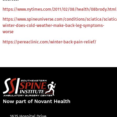
https://www.nytimes.com/2011/02/08/health/08brody.html
https://www.spineuniverse.com/conditions/sciatica/sciatic
winter-does-cold-weather-make-back-leg-symptoms-
worse
https://pereaclinic.com/winter-back-pain-relief/
1625 Hospital Drive