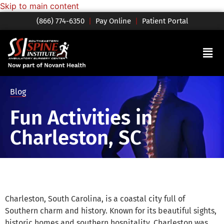
Skip to main content
(866) 774-6350
|
Pay Online
|
Patient Portal
Blog
Fun Activities in
Charleston, SC
Charleston, South Carolina, is a coastal city full of
Southern charm and history. Known for its beautiful sights,
historic homes and southern hospitality, Charleston was