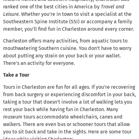
ranked one of the best cities in America by
Travel and
Leisure
. Whether you’re in town to visit a specialist at the
Southeastern Spine Institute (SSI) or accompany a family
member, you’ll find fun in Charleston around every corner.
Charleston offers many activities, from aquatic tours to
mouthwatering Southern cuisine. You don’t have to worry
about putting any strain on your back or your wallet.
There’s an activity for everyone.
Take a Tour
Tours in Charleston are fun for all ages. If you’re recovering
from back surgery or experiencing discomfort in your back,
taking a tour that doesn’t involve a lot of walking lets you
rest your back while having fun in Charleston. Many
museum tours accommodate wheelchairs, canes and
walkers. There are even bus or schooner tours that allow
you to sit back and take in the sights. Here are some tour