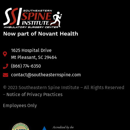
1625 Hospital Drive
Mt Pleasant, SC 29464
(866) 774-6350
contact@southeasternspine.com
© 2023 Southeastern Spine Institute – All Rights Reserved
–
Notice of Privacy Practices
Employees Only