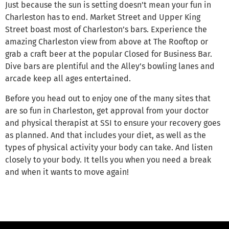
Just because the sun is setting doesn’t mean your fun in
Charleston has to end. Market Street and Upper King
Street boast most of Charleston’s bars. Experience the
amazing Charleston view from above at The Rooftop or
grab a craft beer at the popular Closed for Business Bar.
Dive bars are plentiful and the Alley’s bowling lanes and
arcade keep all ages entertained.
Before you head out to enjoy one of the many sites that
are so fun in Charleston, get approval from your doctor
and physical therapist at SSI to ensure your recovery goes
as planned. And that includes your diet, as well as the
types of physical activity your body can take. And listen
closely to your body. It tells you when you need a break
and when it wants to move again!