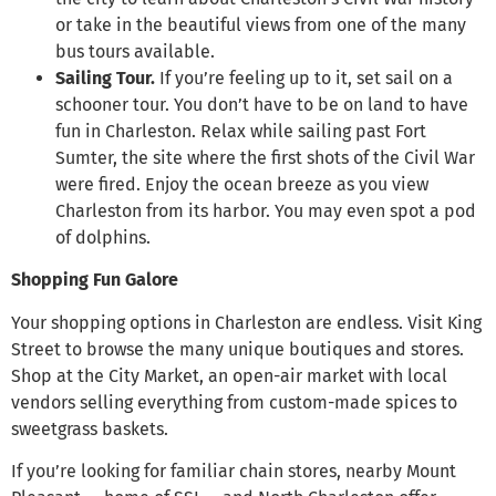
or take in the beautiful views from one of the many
bus tours available.
Sailing Tour.
If you’re feeling up to it, set sail on a
schooner tour. You don’t have to be on land to have
fun in Charleston. Relax while sailing past Fort
Sumter, the site where the first shots of the Civil War
were fired. Enjoy the ocean breeze as you view
Charleston from its harbor. You may even spot a pod
of dolphins.
Shopping Fun Galore
Your shopping options in Charleston are endless. Visit King
Street to browse the many unique boutiques and stores.
Shop at the City Market, an open-air market with local
vendors selling everything from custom-made spices to
sweetgrass baskets.
If you’re looking for familiar chain stores, nearby Mount