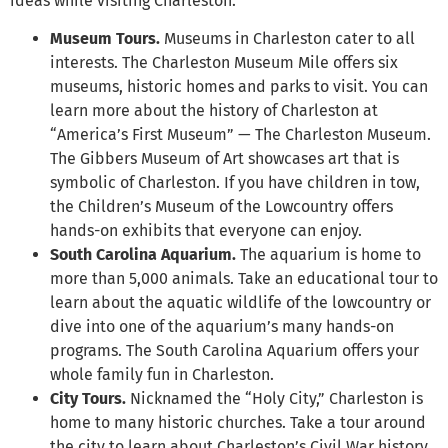
ideas while visiting Charleston:
Museum Tours.
Museums in Charleston cater to all
interests. The Charleston Museum Mile offers six
museums, historic homes and parks to visit. You can
learn more about the history of Charleston at
“America’s First Museum” — The Charleston Museum.
The Gibbers Museum of Art showcases art that is
symbolic of Charleston. If you have children in tow,
the Children’s Museum of the Lowcountry offers
hands-on exhibits that everyone can enjoy.
South Carolina Aquarium.
The aquarium is home to
more than 5,000 animals. Take an educational tour to
learn about the aquatic wildlife of the lowcountry or
dive into one of the aquarium’s many hands-on
programs. The South Carolina Aquarium offers your
whole family fun in Charleston.
City Tours.
Nicknamed the “Holy City,” Charleston is
home to many historic churches. Take a tour around
the city to learn about Charleston’s Civil War history