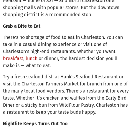
Pleasant — home of SSI — and North Charleston offer
shopping malls with popular stores. But the downtown
shopping district is a recommended stop.
Grab a Bite to Eat
There’s no shortage of food to eat in Charleston. You can
take in a casual dining experience or visit one of
Charleston’s high-end restaurants. Whether you want
breakfast
,
lunch
or dinner, the hardest decision you’ll
make is — what to eat.
Try a fresh seafood dish at Hank’s Seafood Restaurant or
visit the Charleston Farmers Market for brunch from one of
the many local food vendors. There’s a restaurant for every
taste. Whether it’s chicken and waffles from the Early Bird
Diner or a sticky bun from WildFlour Pastry, Charleston has
a restaurant to keep your taste buds happy.
Nightlife Keeps Turns Out Too