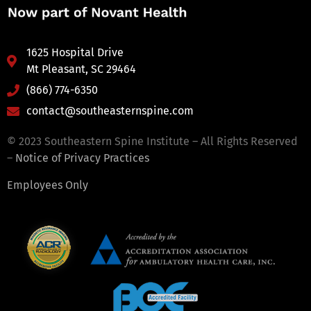
1625 Hospital Drive
Mt Pleasant, SC 29464
(866) 774-6350
contact@southeasternspine.com
© 2023 Southeastern Spine Institute – All Rights Reserved
–
Notice of Privacy Practices
Employees Only