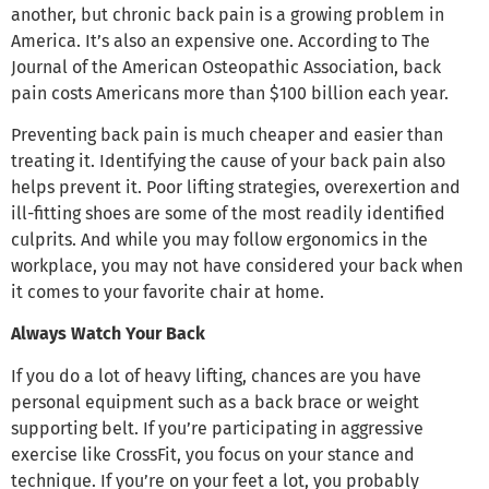
another, but chronic back pain is a growing problem in
America. It’s also an expensive one. According to The
Journal of the American Osteopathic Association, back
pain costs Americans more than $100 billion each year.
Preventing back pain is much cheaper and easier than
treating it. Identifying the cause of your back pain also
helps prevent it. Poor lifting strategies, overexertion and
ill-fitting shoes are some of the most readily identified
culprits. And while you may follow ergonomics in the
workplace, you may not have considered your back when
it comes to your favorite chair at home.
Always Watch Your Back
If you do a lot of heavy lifting, chances are you have
personal equipment such as a back brace or weight
supporting belt. If you’re participating in aggressive
exercise like CrossFit, you focus on your stance and
technique. If you’re on your feet a lot, you probably