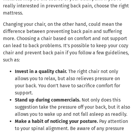
really interested in preventing back pain, choose the right
mattress.
Changing your chair, on the other hand, could mean the
difference between preventing back pain and suffering
more. Choosing a chair based on comfort and not support
can lead to back problems. It’s possible to keep your cozy
chair and prevent back pain if you follow a few guidelines,
such as:
Invest in a quality chair.
The right chair not only
allows you to relax, but also relieves pressure on
your back. You don’t have to sacrifice comfort for
support.
Stand up during commercials.
Not only does this
suggestion take the pressure off your back, but it also
allows you to wake up and not fall asleep as readily.
Make a habit of noticing your posture.
Pay attention
to your spinal alignment. Be aware of any pressure