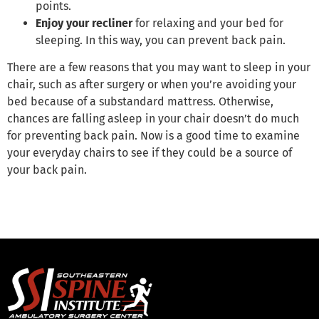
points.
Enjoy your recliner
for relaxing and your bed for
sleeping. In this way, you can prevent back pain.
There are a few reasons that you may want to sleep in your
chair, such as after surgery or when you’re avoiding your
bed because of a substandard mattress. Otherwise,
chances are falling asleep in your chair doesn’t do much
for preventing back pain. Now is a good time to examine
your everyday chairs to see if they could be a source of
your back pain.