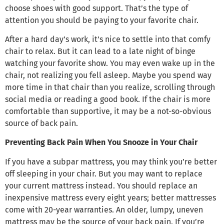
choose shoes with good support. That’s the type of
attention you should be paying to your favorite chair.
After a hard day’s work, it’s nice to settle into that comfy
chair to relax. But it can lead to a late night of binge
watching your favorite show. You may even wake up in the
chair, not realizing you fell asleep. Maybe you spend way
more time in that chair than you realize, scrolling through
social media or reading a good book. If the chair is more
comfortable than supportive, it may be a not-so-obvious
source of back pain.
Preventing Back Pain When You Snooze in Your Chair
If you have a subpar mattress, you may think you’re better
off sleeping in your chair. But you may want to replace
your current mattress instead. You should replace an
inexpensive mattress every eight years; better mattresses
come with 20-year warranties. An older, lumpy, uneven
mattress may be the source of your back pain. If you’re