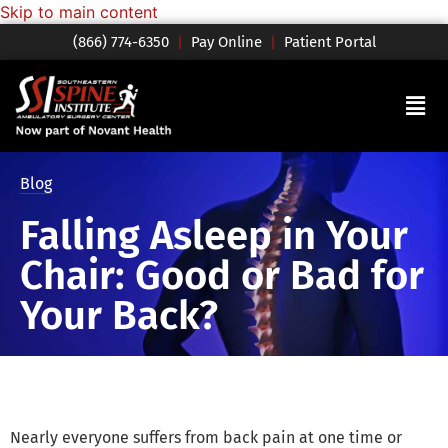
Skip to main content
(866) 774-6350
|
Pay Online
|
Patient Portal
Blog
Falling Asleep in Your
Chair: Good or Bad for
Your Back?
Nearly everyone suffers from back pain at one time or