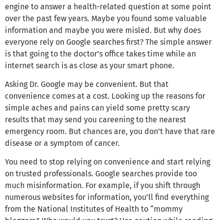
engine to answer a health-related question at some point
over the past few years. Maybe you found some valuable
information and maybe you were misled. But why does
everyone rely on Google searches first? The simple answer
is that going to the doctor’s office takes time while an
internet search is as close as your smart phone.
Asking Dr. Google may be convenient. But that
convenience comes at a cost. Looking up the reasons for
simple aches and pains can yield some pretty scary
results that may send you careening to the nearest
emergency room. But chances are, you don’t have that rare
disease or a symptom of cancer.
You need to stop relying on convenience and start relying
on trusted professionals. Google searches provide too
much misinformation. For example, if you shift through
numerous websites for information, you’ll find everything
from the National Institutes of Health to “mommy