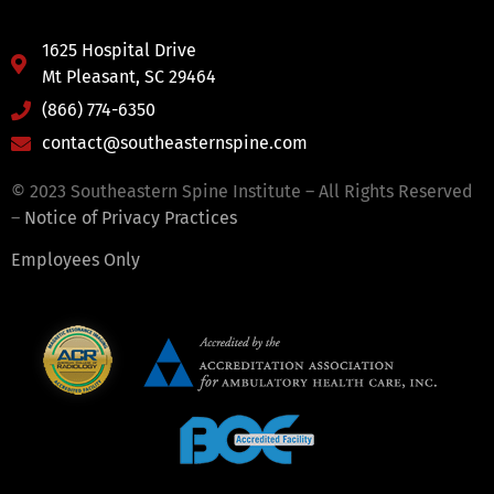
1625 Hospital Drive
Mt Pleasant, SC 29464
(866) 774-6350
contact@southeasternspine.com
© 2023 Southeastern Spine Institute – All Rights Reserved
–
Notice of Privacy Practices
Employees Only