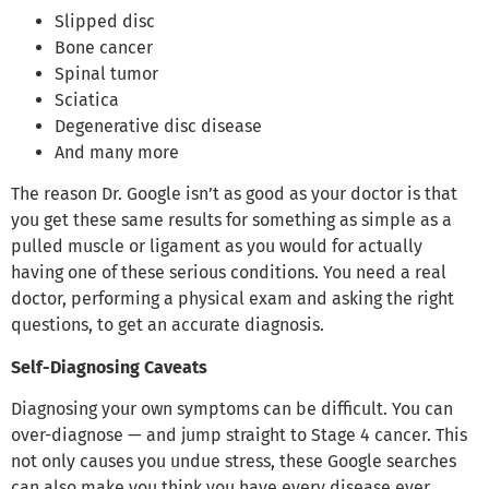
Slipped disc
Bone cancer
Spinal tumor
Sciatica
Degenerative disc disease
And many more
The reason Dr. Google isn’t as good as your doctor is that
you get these same results for something as simple as a
pulled muscle or ligament as you would for actually
having one of these serious conditions. You need a real
doctor, performing a physical exam and asking the right
questions, to get an accurate diagnosis.
Self-Diagnosing Caveats
Diagnosing your own symptoms can be difficult. You can
over-diagnose — and jump straight to Stage 4 cancer. This
not only causes you undue stress, these Google searches
can also make you think you have every disease ever