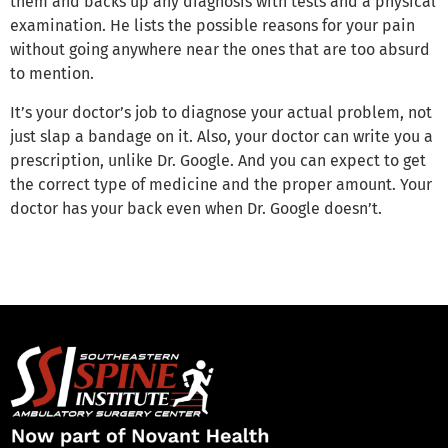
them and backs up any diagnosis with tests and a physical
examination. He lists the possible reasons for your pain
without going anywhere near the ones that are too absurd
to mention.
It’s your doctor’s job to diagnose your actual problem, not
just slap a bandage on it. Also, your doctor can write you a
prescription, unlike Dr. Google. And you can expect to get
the correct type of medicine and the proper amount. Your
doctor has your back even when Dr. Google doesn’t.