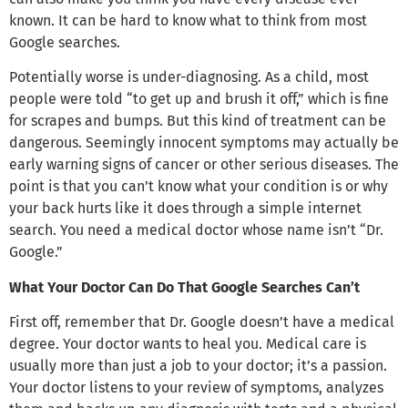
known. It can be hard to know what to think from most
Google searches.
Potentially worse is under-diagnosing. As a child, most
people were told “to get up and brush it off,” which is fine
for scrapes and bumps. But this kind of treatment can be
dangerous. Seemingly innocent symptoms may actually be
early warning signs of cancer or other serious diseases. The
point is that you can’t know what your condition is or why
your back hurts like it does through a simple internet
search. You need a medical doctor whose name isn’t “Dr.
Google.”
What Your Doctor Can Do That Google Searches Can’t
First off, remember that Dr. Google doesn’t have a medical
degree. Your doctor wants to heal you. Medical care is
usually more than just a job to your doctor; it’s a passion.
Your doctor listens to your review of symptoms, analyzes