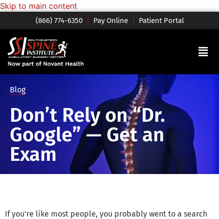
Skip to main content
(866) 774-6350
|
Pay Online
|
Patient Portal
Blog
Don’t Rely on “Dr.
Google” — Get an
Exam
If you’re like most people, you probably went to a search