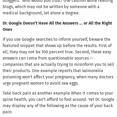
bloggers.” Who would you trust? Use caution while reading
blogs, which may not be written by someone with a
medical background, let alone a degree.
Dr. Google Doesn’t Have All the Answers … or All the Right
Ones
If you use Google searches to inform yourself, beware the
featured snippet that shows up before the results. First of
all, they may not be 100 percent true. Second, these easy
answers can come from questionable sources —
companies that are actually trying to misinform you to sell
their products. One example reports that salmonella
poisoning won’t affect your pregnancy, when many doctors
urge pregnant women to avoid raw eggs.
Take back pain as another example When it comes to your
spine health, you can’t afford to fool around. Yet Dr. Google
may display any of the following as the cause of your back
pain: