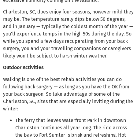
excessive humidity coming off the Atlantic.
Charleston, SC, does enjoy four seasons, however mild they
may be. The temperature rarely dips below 50 degrees,
and in January — typically the coldest month of the year —
you’ll experience temps in the high 50s during the day. So
while you spend a few days recuperating from your back
surgery, you and your travelling companions or caregivers
likely won’t be subject to harsh winter weather.
Outdoor Activities
Walking is one of the best rehab activities you can do
following back surgery — as long as you have the OK from
your back surgeon. So take advantage of some of the
Charleston, SC, sites that are especially inviting during the
winter:
The ferry that leaves Waterfront Park in downtown
Charleston continues all year long. The ride across
the bay to Fort Sumter is brisk and refreshing. Hot