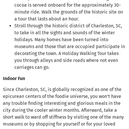
cocoa is served onboard for the approximately 30-
minute ride. Walk the grounds of the historic site on
a tour that lasts about an hour.
Stroll through the historic district of Charleston, SC,
to take in all the sights and sounds of the winter
holidays. Many homes have been turned into
museums and those that are occupied participate in
decorating the town. A Holiday Walking Tour takes
you through alleys and side roads where not even
carriages can go.
Indoor Fun
Since Charleston, SC, is globally recognized as one of the
epicurean centers of the foodie universe, you won’t have
any trouble finding interesting and glorious meals in the
city during the cooler winter months. Afterward, take a
short walk to ward off stiffness by visiting one of the many
museums or by shopping for yourself or for your loved