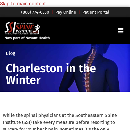
Skip to main content
(866) 774-6350
|
Pay Online
|
Patient Portal
Blog
Charleston in the
Winter
While the spinal physicians at the Southeastern Spine
Institute (SSI) take every measure before resorting to
surgery for your back pain, sometimes it’s the only