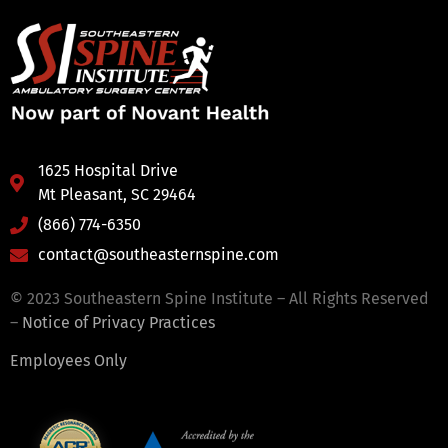
1625 Hospital Drive
Mt Pleasant, SC 29464
(866) 774-6350
contact@southeasternspine.com
© 2023 Southeastern Spine Institute – All Rights Reserved
–
Notice of Privacy Practices
Employees Only