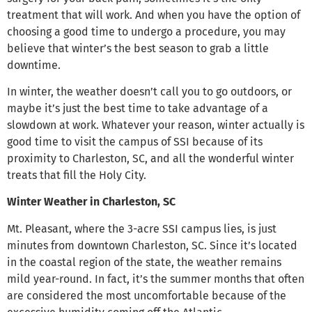
treatment that will work. And when you have the option of
choosing a good time to undergo a procedure, you may
believe that winter’s the best season to grab a little
downtime.
In winter, the weather doesn’t call you to go outdoors, or
maybe it’s just the best time to take advantage of a
slowdown at work. Whatever your reason, winter actually is
good time to visit the campus of SSI because of its
proximity to Charleston, SC, and all the wonderful winter
treats that fill the Holy City.
Winter Weather in Charleston, SC
Mt. Pleasant, where the 3-acre SSI campus lies, is just
minutes from downtown Charleston, SC. Since it’s located
in the coastal region of the state, the weather remains
mild year-round. In fact, it’s the summer months that often
are considered the most uncomfortable because of the