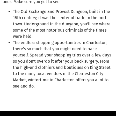
ones. Make sure you get to see:
The Old Exchange and Provost Dungeon, built in the
18th century; it was the center of trade in the port
town. Underground in the dungeon, you’ll see where
some of the most notorious criminals of the times
were held.
The endless shopping opportunities in Charleston;
there’s so much that you might need to pace
yourself. Spread your shopping trips over a few days
so you don’t overdo it after your back surgery. From
the high-end clothiers and boutiques on King Street
to the many local vendors in the Charleston City
Market, wintertime in Charleston offers you a lot to
see and do.