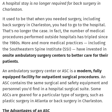
A hospital stay is no longer required for back surgery in
Charleston.
It used to be that when you needed surgery, including
back surgery in Charleston, you had to go to the hospital.
That’s no longer the case. In fact, the number of medical
procedures performed outside hospitals has tripled since
the 1980s. More and more medical practices
including
—
the Southeastern Spine Institute (SSI)
have invested in
—
onsite ambulatory surgery centers to better care for their
patients
.
An ambulatory surgery center or ASC is a
modern, fully
equipped facility for outpatient surgical procedures
. An
ASC contains the same surgical and safety equipment and
personnel you’d find in a hospital surgical suite. Some
ASCs are geared for a particular type of surgery, such as
plastic surgery in Atlanta or back surgery in Charleston.
The Advantages of an ASC