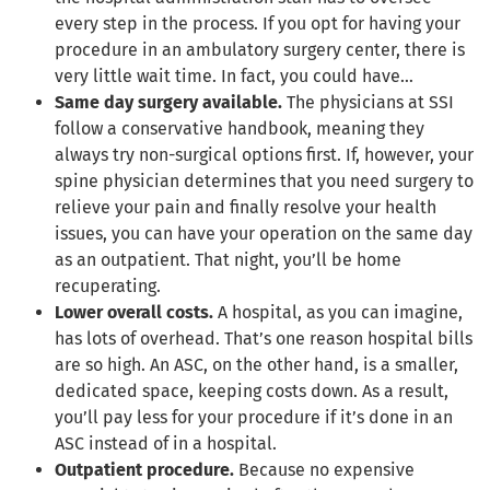
every step in the process. If you opt for having your
procedure in an ambulatory surgery center, there is
very little wait time. In fact, you could have…
Same day surgery available.
The physicians at SSI
follow a conservative handbook, meaning they
always try non-surgical options first. If, however, your
spine physician determines that you need surgery to
relieve your pain and finally resolve your health
issues, you can have your operation on the same day
as an outpatient. That night, you’ll be home
recuperating.
Lower overall costs.
A hospital, as you can imagine,
has lots of overhead. That’s one reason hospital bills
are so high. An ASC, on the other hand, is a smaller,
dedicated space, keeping costs down. As a result,
you’ll pay less for your procedure if it’s done in an
ASC instead of in a hospital.
Outpatient procedure.
Because no expensive