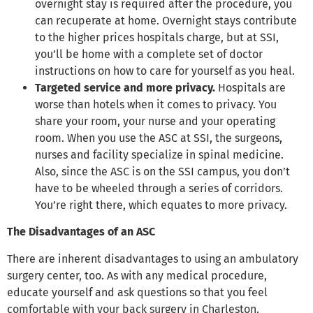
overnight stay is required after the procedure, you
can recuperate at home. Overnight stays contribute
to the higher prices hospitals charge, but at SSI,
you’ll be home with a complete set of doctor
instructions on how to care for yourself as you heal.
Targeted service and more privacy.
Hospitals are
worse than hotels when it comes to privacy. You
share your room, your nurse and your operating
room. When you use the ASC at SSI, the surgeons,
nurses and facility specialize in spinal medicine.
Also, since the ASC is on the SSI campus, you don’t
have to be wheeled through a series of corridors.
You’re right there, which equates to more privacy.
The Disadvantages of an ASC
There are inherent disadvantages to using an ambulatory
surgery center, too. As with any medical procedure,
educate yourself and ask questions so that you feel
comfortable with your back surgery in Charleston.