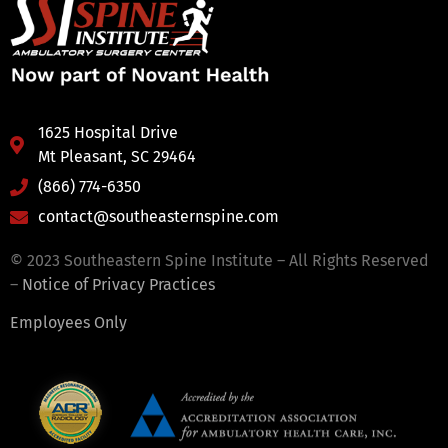
1625 Hospital Drive
Mt Pleasant, SC 29464
(866) 774-6350
contact@southeasternspine.com
© 2023 Southeastern Spine Institute – All Rights Reserved
–
Notice of Privacy Practices
Employees Only