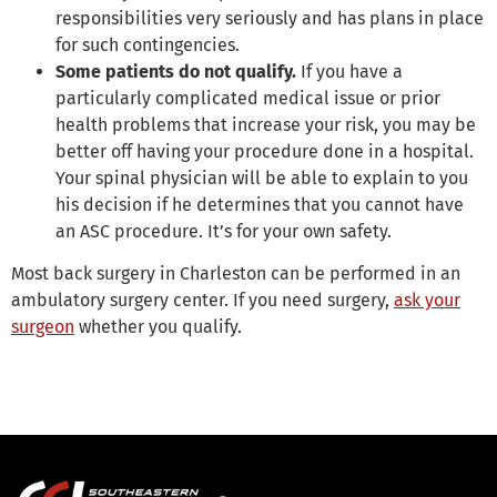
responsibilities very seriously and has plans in place
for such contingencies.
Some patients do not qualify.
If you have a
particularly complicated medical issue or prior
health problems that increase your risk, you may be
better off having your procedure done in a hospital.
Your spinal physician will be able to explain to you
his decision if he determines that you cannot have
an ASC procedure. It’s for your own safety.
Most back surgery in Charleston can be performed in an
ambulatory surgery center. If you need surgery,
ask your
surgeon
whether you qualify.