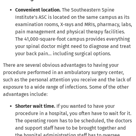
Convenient location.
The Southeastern Spine
Institute’s ASC is located on the same campus as its
examination rooms, X-rays and MRIs, pharmacy, labs,
pain management and physical therapy facilities.
The 41,000-square-foot campus provides everything
your spinal doctor might need to diagnose and treat
your back pain… including surgical options.
There are several obvious advantages to having your
procedure performed in an ambulatory surgery center,
such as the personal attention you receive and the lack of
exposure to a wide range of infections. Some of the other
advantages include:
Shorter wait time.
If you wanted to have your
procedure in a hospital, you often have to wait for it.
The operating room has to be scheduled, the doctors
and support staff have to be brought together and
the hospital administration staff has to oversee