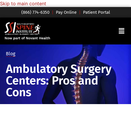
Skip to main content
(866) 774-6350
|
Pay Online
|
Patient Portal
Blog
Ambulatory Surgery
Centers: Pros and
Cons