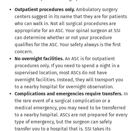
Outpatient procedures only.
Ambulatory surgery
centers suggest in its name that they are for patients
who can walk in. Not all surgical procedures are
appropriate for an ASC. Your spinal surgeon at SSI
can determine whether or not your procedure
qualifies for the ASC. Your safety always is the first
concern.
No overnight facilities.
An ASC is for outpatient
procedures only. If you need to spend a night in a
supervised location, most ASCs do not have
overnight facilities. Instead, they will transport you
to a nearby hospital for overnight observation.
Complications and emergencies require transfers.
In
the rare event of a surgical complication or a
medical emergency, you may need to be transferred
to a nearby hospital. ASCs are not prepared for every
type of emergency, but the surgeon can safely
transfer you to a hospital that is. SSI takes its