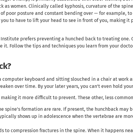
k as women. Clinically called kyphosis, curvature of the spine
 of poor posture and constant bending over — for example, to 
you to have to lift your head to see in front of you, making it
Institute prefers preventing a hunched back to treating one. 
e it. Follow the tips and techniques you learn from your doct
ck?
a computer keyboard and sitting slouched in a chair at work a
eaken over time. By your later years, you can’t even hold your
 making it more difficult to prevent. These other, less commo
he spine’s formation are rare. If present, the hunchback may b
typically shows up in adolescence when the vertebrae are mor
s to compression fractures in the spine. When it happens near