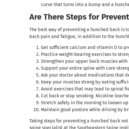
curve that turns into a bump and a hunched
Are There Steps for Preven
The best way of preventing a hunched back is t
back pain and fatigue, in addition to the hunch
Get sufficient calcium and vitamin D to pr
Practice weight-bearing exercises to stre
Strengthen your upper back muscles with s
Support your entire spine with core-stren
Ask your doctor about medications that de
Keep your muscles strong by eating suffic
Avoid exercises that may lead to spinal f
Cut back or stop smoking. Nicotine leache
Stretch safely in the morning to loosen up
Maintain good posture while driving by br
Taking steps for preventing a hunched back not 
spine specialist at the Southeastern Spine Insti