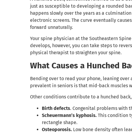
just as susceptible to developing a rounded bac
happens slowly over the years as a culmination
electronic screens. The curve eventually causes 
forward unnaturally.
Your spine physician at the Southeastern Spine 
develops, however, you can take steps to revers
physical therapist to straighten your spine.
What Causes a Hunched Ba
Bending over to read your phone, leaning over 
prevalent in seniors is that mid-back muscles w
Other conditions contribute to a hunched back,
Birth defects
. Congenital problems with t
Scheuermann’s kyphosis.
This condition 
rectangle shape.
Osteoporosis.
Low bone density often lead