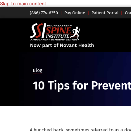
Skip to main content
(866) 774-6350
|
Pay Online
|
Patient Portal
|
Co
Blog
10 Tips for Preve
A hunched back, sometimes referred to as a do