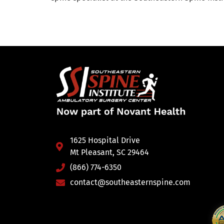
1625 Hospital Drive
Mt Pleasant, SC 29464
(866) 774-6350
contact@southeasternspine.com