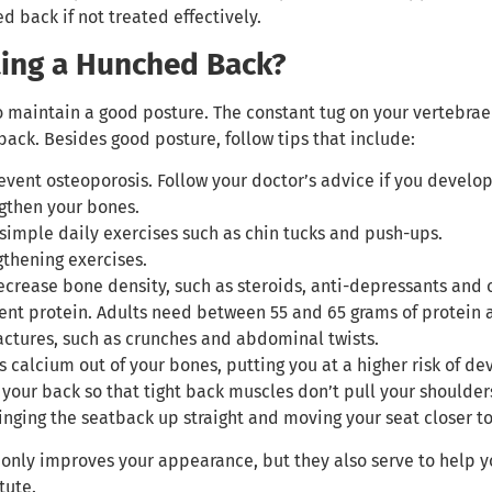
 back if not treated effectively.
ting a Hunched Back?
o maintain a good posture. The constant tug on your vertebrae
back. Besides good posture, follow tips that include:
event osteoporosis. Follow your doctor’s advice if you develo
ngthen your bones.
imple daily exercises such as chin tucks and push-ups.
gthening exercises.
crease bone density, such as steroids, anti-depressants and o
ient protein. Adults need between 55 and 65 grams of protein
ractures, such as crunches and abdominal twists.
s calcium out of your bones, putting you at a higher risk of d
 your back so that tight back muscles don’t pull your shoulde
inging the seatback up straight and moving your seat closer to
only improves your appearance, but they also serve to help yo
tute.