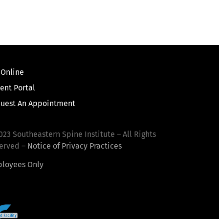
 Online
ient Portal
uest An Appointment
023 Southeastern Spine Institute – All Rights
erved –
Notice of Privacy Practices
loyees Only