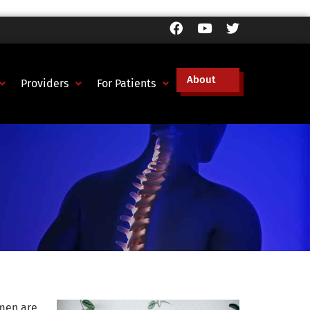
About
Providers
For Patients
 men are