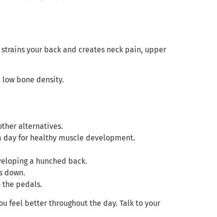
 strains your back and creates neck pain, upper
p low bone density.
ther alternatives.
 a day for healthy muscle development.
eveloping a hunched back.
rs down.
 the pedals.
u feel better throughout the day. Talk to your