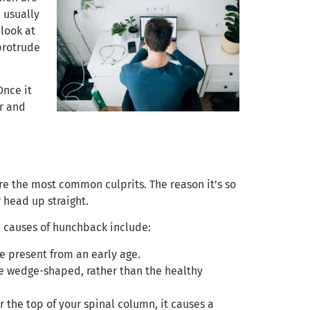
 usually
look at
 protrude
Once it
or and
re the most common culprits. The reason it’s so
 head up straight.
n causes of hunchback include:
e present from an early age.
e wedge-shaped, rather than the healthy
 the top of your spinal column, it causes a