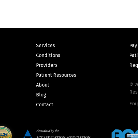
Services
Pay
Conditions
Pat
Providers
Req
Patient Resources
© 2
About
Res
Blog
Emp
Contact