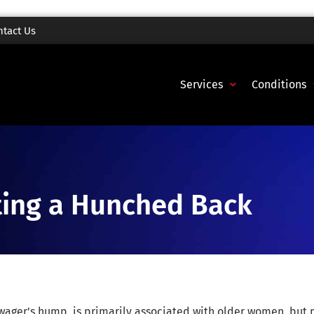
ntact Us
Services
Conditions
nting a Hunched Back
wager’s hump, is primarily associated with older women, but